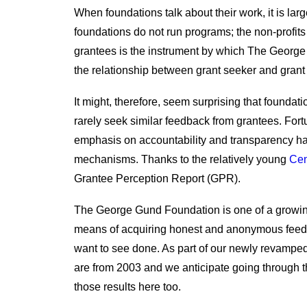
When foundations talk about their work, it is larg
foundations do not run programs; the non-profits t
grantees is the instrument by which The Georg
the relationship between grant seeker and grant m
It might, therefore, seem surprising that foundat
rarely seek similar feedback from grantees. Fort
emphasis on accountability and transparency 
mechanisms. Thanks to the relatively young
Cen
Grantee Perception Report (GPR).
The George Gund Foundation is one of a growing
means of acquiring honest and anonymous feedb
want to see done. As part of our newly revamped
are from 2003 and we anticipate going through t
those results here too.