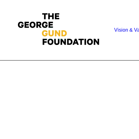
Vision & V