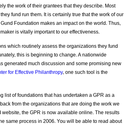
ely the work of their grantees that they describe. Most
hey fund run them. It is certainly true that the work of our
e Gund Foundation makes an impact on the world. Thus,
aker is vitally important to our effectiveness.
ions which routinely assess the organizations they fund
unately, this is beginning to change. A nationwide
has generated much discussion and some promising new
ter for Effective Philanthropy
, one such tool is the
 list of foundations that has undertaken a GPR as a
ack from the organizations that are doing the work we
 website, the GPR is now available online. The results
he same process in 2006. You will be able to read about