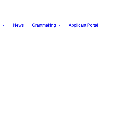
y
News
Grantmaking
Applicant Portal