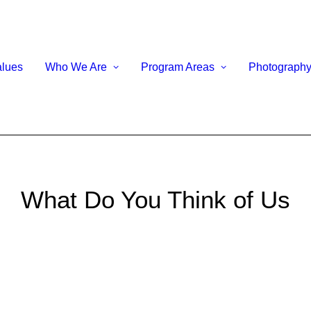
alues
Who We Are
Program Areas
Photograph
What Do You Think of Us