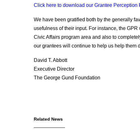
Click here to download our Grantee Perception 
We have been gratified both by the generally f
usefulness of their input. For instance, the GPR
Civic Affairs program area and also to complet
our grantees will continue to help us help them d
David T. Abbott
Executive Director
The George Gund Foundation
Related News