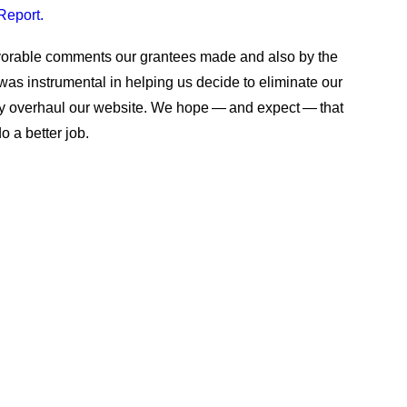
Report.
avorable comments our grantees made and also by the
 was instrumental in helping us decide to eliminate our
ely overhaul our website. We hope — and expect — that
o a better job.