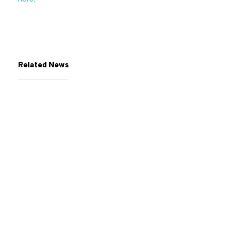
Related News
July 7, 2026
The George Gund Foundation
awards $11 million at its June
2026 meeting
Read More