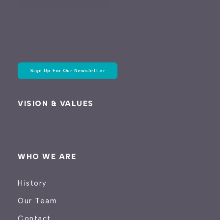
Sign Up For Our Newsletter
VISION & VALUES
WHO WE ARE
History
Our Team
Contact