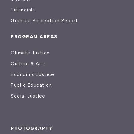
Financials
Grantee Perception Report
PROGRAM AREAS
Climate Justice
Culture & Arts
Economic Justice
Public Education
Social Justice
PHOTOGRAPHY