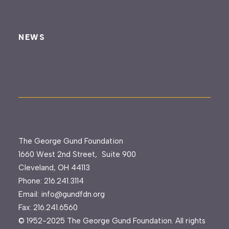
NEWS
The George Gund Foundation
1660 West 2nd Street, Suite 900
Cleveland, OH 44113
Phone:
216.241.3114
Email:
info@gundfdn.org
Fax: 216.241.6560
© 1952-2025 The George Gund Foundation. All rights