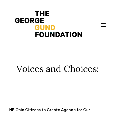
Vision & Values
Voices and Choices:
Who We Are
Program Areas
Photography
News
Grantmaking
NE Ohio Citizens to Create Agenda for Our
Applicant Portal