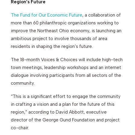
Region’s Future
The Fund for Our Economic Future
, a collaboration of
Search
more than 60 philanthropic organizations working to
improve the Northeast Ohio economy, is launching an
ambitious project to involve thousands of area
residents in shaping the region’s future.
The 18-month Voices & Choices will include high-tech
town meetings, leadership workshops and an internet
dialogue involving participants from all sectors of the
community.
“This is a significant effort to engage the community
in crafting a vision and a plan for the future of this
region,” according to David Abbott, executive
director of the George Gund Foundation and project
co-chair.