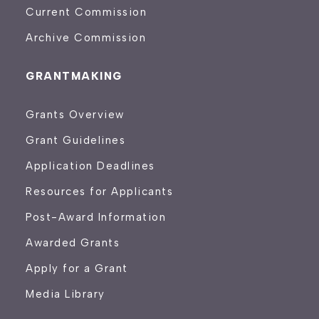
Current Commission
Archive Commission
GRANTMAKING
Grants Overview
Grant Guidelines
Application Deadlines
Resources for Applicants
Post-Award Information
Awarded Grants
Apply for a Grant
Media Library