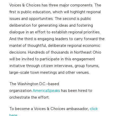
Voices & Choices has three major components. The
first is public education, which will highlight regional
issues and opportunities. The second is public
deliberation for generating ideas and fostering
dialogue in an effort to establish regional priorities.
And the third is engaging leaders to carry forward the
mantel of thoughtful, deliberate regional economic
decisions. Hundreds of thousands in Northeast Ohio
will be invited to participate in this engagement
initiative through citizen interviews, group forums,
large-scale town meetings and other venues.
The Washington D.C.-based
organization
AmericaSpeaks
has been hired to
orchestrate the effort.
To become a Voices & Choices ambassador,
click
here
.