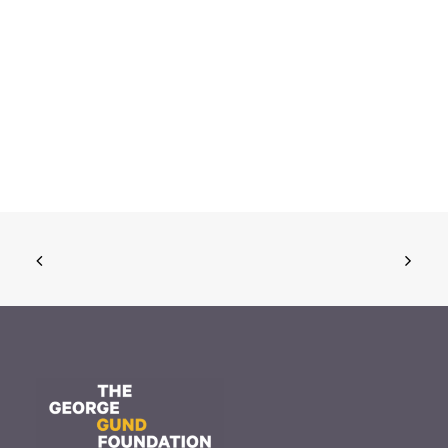
November 20, 2025
The Gund Foundation awards
$16.9 million at its November
meeting
Read More