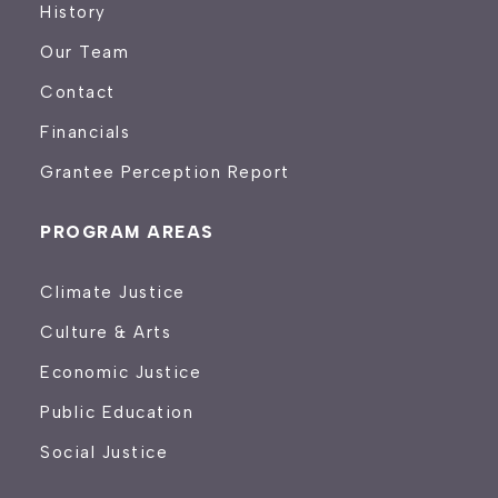
History
Our Team
Contact
Financials
Grantee Perception Report
PROGRAM AREAS
Climate Justice
Culture & Arts
Economic Justice
Public Education
Social Justice