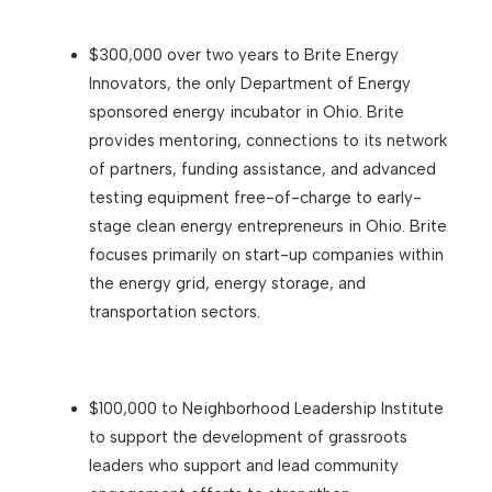
$300,000 over two years to Brite Energy
Innovators, the only Department of Energy
sponsored energy incubator in Ohio. Brite
provides mentoring, connections to its network
of partners, funding assistance, and advanced
testing equipment free-of-charge to early-
stage clean energy entrepreneurs in Ohio. Brite
focuses primarily on start-up companies within
the energy grid, energy storage, and
transportation sectors.
$100,000 to Neighborhood Leadership Institute
to support the development of grassroots
leaders who support and lead community