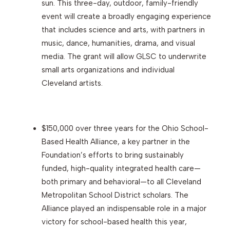
sun. This three-day, outdoor, family-friendly
event will create a broadly engaging experience
that includes science and arts, with partners in
music, dance, humanities, drama, and visual
media. The grant will allow GLSC to underwrite
small arts organizations and individual
Cleveland artists.
$150,000 over three years for the Ohio School-
Based Health Alliance, a key partner in the
Foundation’s efforts to bring sustainably
funded, high-quality integrated health care—
both primary and behavioral—to all Cleveland
Metropolitan School District scholars. The
Alliance played an indispensable role in a major
victory for school-based health this year,