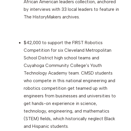
African American leaders collection, anchored
by interviews with 33 local leaders to feature in
The HistoryMakers archives.
$42,000 to support the FIRST Robotics
Competition for six Cleveland Metropolitan
School District high school teams and
Cuyahoga Community College’s Youth
Technology Academy team. CMSD students
who compete in this national engineering and
robotics competition get teamed up with
engineers from businesses and universities to
get hands-on experience in science,
technology, engineering, and mathematics
(STEM) fields, which historically neglect Black
and Hispanic students.