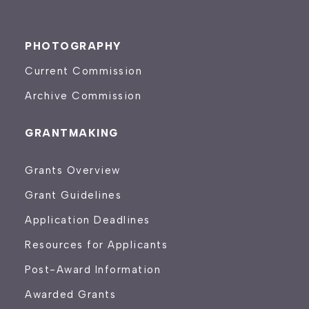
PHOTOGRAPHY
Current Commission
Archive Commission
GRANTMAKING
Grants Overview
Grant Guidelines
Application Deadlines
Resources for Applicants
Post-Award Information
Awarded Grants