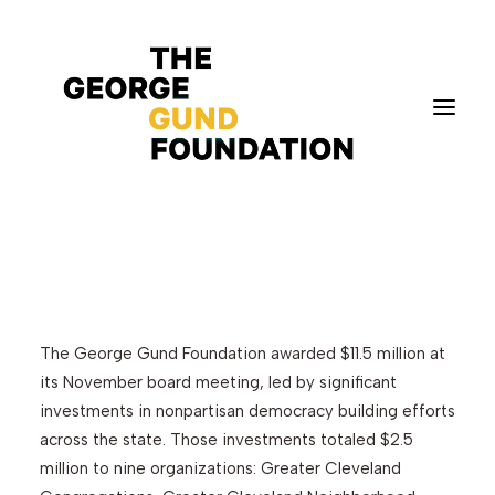
The Gund Foundation
awards $11.5 million at
its November meeting
Vision & Values
Who We Are
Program Areas
The George Gund Foundation awarded $11.5 million at
Photography
its November board meeting, led by significant
investments in nonpartisan democracy building efforts
News
across the state. Those investments totaled $2.5
Grantmaking
million to nine organizations: Greater Cleveland
Applicant Portal