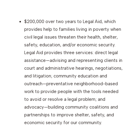
$200,000 over two years to Legal Aid, which
provides help to families living in poverty when
civil legal issues threaten their health, shelter,
safety, education, and/or economic security.
Legal Aid provides three services: direct legal
assistance—advising and representing clients in
court and administrative hearings, negotiations,
and litigation; community education and
outreach—preventative neighborhood-based
work to provide people with the tools needed
to avoid or resolve a legal problem; and
advocacy—building community coalitions and
partnerships to improve shelter, safety, and
economic security for our community.