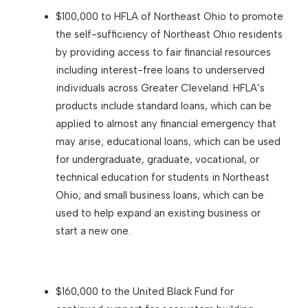
$100,000 to HFLA of Northeast Ohio to promote
the self-sufficiency of Northeast Ohio residents
by providing access to fair financial resources
including interest-free loans to underserved
individuals across Greater Cleveland. HFLA’s
products include standard loans, which can be
applied to almost any financial emergency that
may arise; educational loans, which can be used
for undergraduate, graduate, vocational, or
technical education for students in Northeast
Ohio; and small business loans, which can be
used to help expand an existing business or
start a new one.
$160,000 to the United Black Fund for