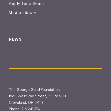
Apply for a Grant
Media Library
NEWS
The George Gund Foundation
1660 West 2nd Street, Suite 900
Cleveland, OH 44113
Phone:
216.241.3114