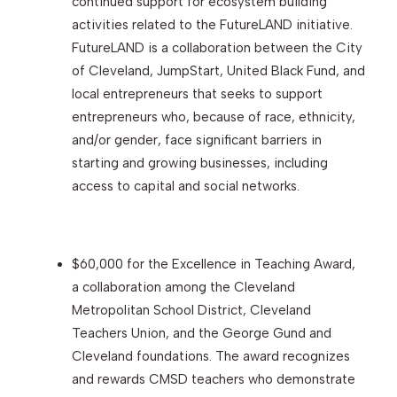
continued support for ecosystem building
activities related to the FutureLAND initiative.
FutureLAND is a collaboration between the City
of Cleveland, JumpStart, United Black Fund, and
local entrepreneurs that seeks to support
entrepreneurs who, because of race, ethnicity,
and/or gender, face significant barriers in
starting and growing businesses, including
access to capital and social networks.
$60,000 for the Excellence in Teaching Award,
a collaboration among the Cleveland
Metropolitan School District, Cleveland
Teachers Union, and the George Gund and
Cleveland foundations. The award recognizes
and rewards CMSD teachers who demonstrate