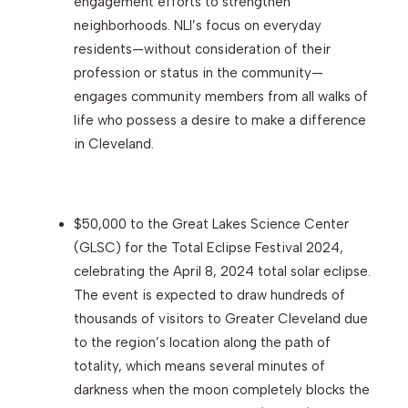
engagement efforts to strengthen
neighborhoods. NLI’s focus on everyday
residents—without consideration of their
profession or status in the community—
engages community members from all walks of
life who possess a desire to make a difference
in Cleveland.
$50,000 to the Great Lakes Science Center
(GLSC) for the Total Eclipse Festival 2024,
celebrating the April 8, 2024 total solar eclipse.
The event is expected to draw hundreds of
thousands of visitors to Greater Cleveland due
to the region’s location along the path of
totality, which means several minutes of
darkness when the moon completely blocks the