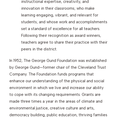
instructional expertise, creativity, and
innovation in their classrooms; who make
learning engaging, vibrant, and relevant for
students; and whose work and accomplishments
set a standard of excellence for all teachers.
Following their recognition as award winners,
teachers agree to share their practice with their
peers in the district.
In 1952, The George Gund Foundation was established
by George Gund—former chair of the Cleveland Trust
Company. The Foundation funds programs that
enhance our understanding of the physical and social
environment in which we live and increase our ability
to cope with its changing requirements. Grants are
made three times a year in the areas of climate and
environmental justice, creative culture and arts,
democracy building, public education, thriving families