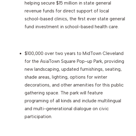
helping secure $15 million in state general
revenue funds for direct support of local
school-based clinics, the first ever state general
fund investment in school-based health care.
$100,000 over two years to MidTown Cleveland
for the AsiaTown Square Pop-up Park, providing
new landscaping, updated furnishings, seating,
shade areas, lighting, options for winter
decorations, and other amenities for this public
gathering space. The park will feature
programing of all kinds and include multilingual
and multi-generational dialogue on civic
participation.