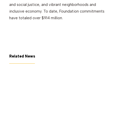
and social justice, and vibrant neighborhoods and
inclusive economy. To date, Foundation commitments
have totaled over $914 million.
Related News
July 7, 2026
The George Gund Foundation
awards $11 million at its June
2026 meeting
Read More