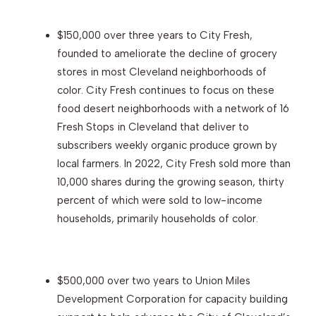
$150,000 over three years to City Fresh,
founded to ameliorate the decline of grocery
stores in most Cleveland neighborhoods of
color. City Fresh continues to focus on these
food desert neighborhoods with a network of 16
Fresh Stops in Cleveland that deliver to
subscribers weekly organic produce grown by
local farmers. In 2022, City Fresh sold more than
10,000 shares during the growing season, thirty
percent of which were sold to low-income
households, primarily households of color.
$500,000 over two years to Union Miles
Development Corporation for capacity building