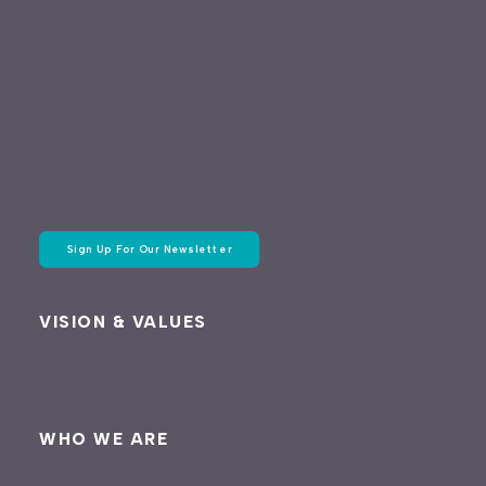
Sign Up For Our Newsletter
VISION & VALUES
WHO WE ARE