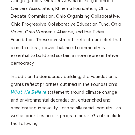
Congregations, Greater Cleveland Neighborhood
Centers Association, Khnemu Foundation, Ohio
Debate Commission, Ohio Organizing Collaborative,
Search
Ohio Progressive Collaborative Education Fund, Ohio
Voice, Ohio Women’s Alliance, and the Tides
Foundation. These investments reflect our belief that
a multicultural, power-balanced community is
essential to build and sustain a more representative
democracy.
In addition to democracy building, the Foundation’s
grants reflect priorities outlined in the Foundation’s
What We Believe
statement around climate change
and environmental degradation, entrenched and
accelerating inequality—especially racial inequity—as
well as priorities across program areas. Grants include
the following: