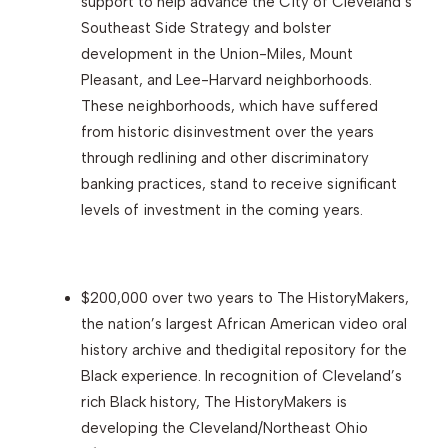
support to help advance the City of Cleveland’s
Southeast Side Strategy and bolster
development in the Union-Miles, Mount
Pleasant, and Lee-Harvard neighborhoods.
These neighborhoods, which have suffered
from historic disinvestment over the years
through redlining and other discriminatory
banking practices, stand to receive significant
levels of investment in the coming years.
$200,000 over two years to The HistoryMakers,
the nation’s largest African American video oral
history archive and thedigital repository for the
Black experience. In recognition of Cleveland’s
rich Black history, The HistoryMakers is
developing the Cleveland/Northeast Ohio