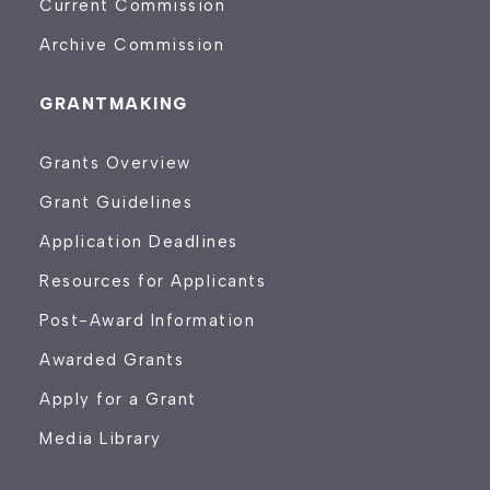
Current Commission
Archive Commission
GRANTMAKING
Grants Overview
Grant Guidelines
Application Deadlines
Resources for Applicants
Post-Award Information
Awarded Grants
Apply for a Grant
Media Library