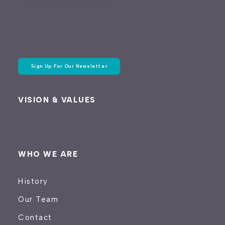
Sign Up For Our Newsletter
VISION & VALUES
WHO WE ARE
History
Our Team
Contact