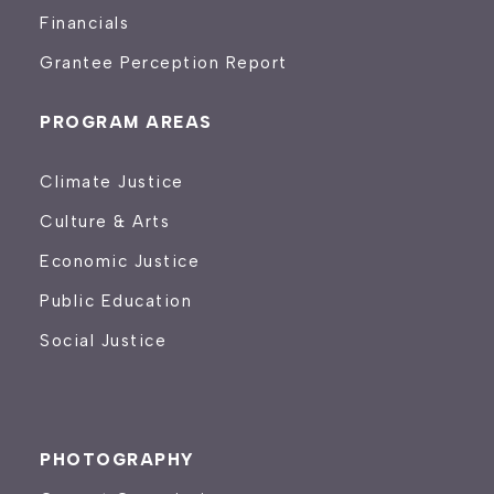
Financials
Grantee Perception Report
PROGRAM AREAS
Climate Justice
Culture & Arts
Economic Justice
Public Education
Social Justice
PHOTOGRAPHY