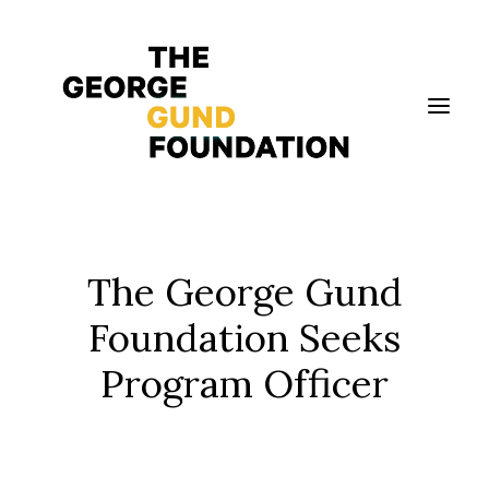
Vision & Values
The George Gund
Who We Are
Foundation Seeks
Program Areas
Program Officer
Photography
News
Grantmaking
Applicant Portal