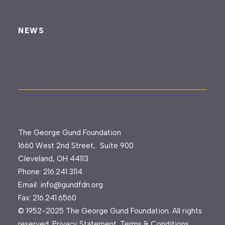
NEWS
The George Gund Foundation
1660 West 2nd Street, Suite 900
Cleveland, OH 44113
Phone:
216.241.3114
Email:
info@gundfdn.org
Fax: 216.241.6560
© 1952-2025 The George Gund Foundation. All rights
reserved.
Privacy Statement
.
Terms & Conditions
.