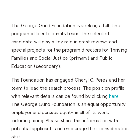
Search
The George Gund Foundation is seeking a full-time
program officer to join its team. The selected
candidate will play a key role in grant reviews and
special projects for the program directors for Thriving
Families and Social Justice (primary) and Public
Education (secondary).
The Foundation has engaged Cheryl C. Perez and her
team to lead the search process. The position profile
with relevant details can be found by clicking
here
.
The George Gund Foundation is an equal opportunity
employer and pursues equity in all of its work,
including hiring. Please share this information with
potential applicants and encourage their consideration
of it.