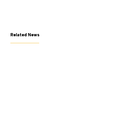
Related News
July 7, 2026
The George Gund Foundation
awards $11 million at its June
2026 meeting
Read More