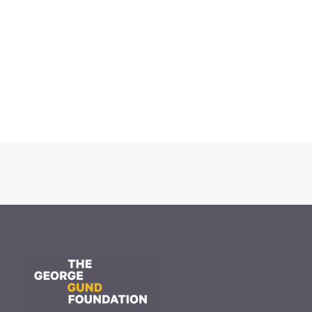
November 20, 2025
The Gund Foundation awards
$16.9 million at its November
meeting
Read More