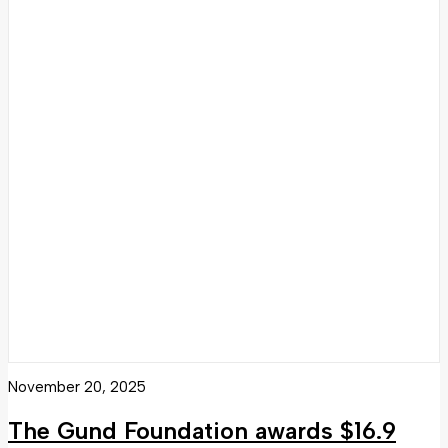
November 20, 2025
The Gund Foundation awards $16.9