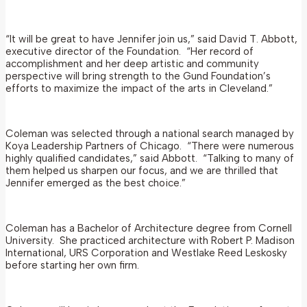
“It will be great to have Jennifer join us,” said David T. Abbott,
executive director of the Foundation. “Her record of
accomplishment and her deep artistic and community
perspective will bring strength to the Gund Foundation’s
efforts to maximize the impact of the arts in Cleveland.”
Coleman was selected through a national search managed by
Koya Leadership Partners of Chicago. “There were numerous
highly qualified candidates,” said Abbott. “Talking to many of
them helped us sharpen our focus, and we are thrilled that
Jennifer emerged as the best choice.”
Coleman has a Bachelor of Architecture degree from Cornell
University. She practiced architecture with Robert P. Madison
International, URS Corporation and Westlake Reed Leskosky
before starting her own firm.