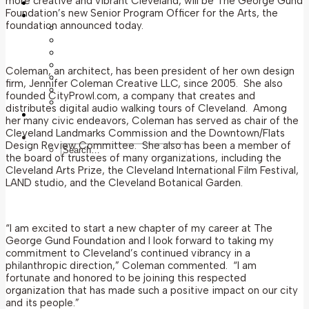
more creative and vibrant Cleveland, will be The George Gund
News
Foundation’s new Senior Program Officer for the Arts, the
Grantmaking
foundation announced today.
Grants Overview
Grant Guidelines
Application Deadlines
Post-Award Information
Coleman, an architect, has been president of her own design
Awarded Grants
firm, Jennifer Coleman Creative LLC, since 2005. She also
Grants History
founded CityProwl.com, a company that creates and
Apply for a Grant
distributes digital audio walking tours of Cleveland. Among
Applicant Portal
her many civic endeavors, Coleman has served as chair of the
Cleveland Landmarks Commission and the Downtown/Flats
Search
Design Review Committee. She also has been a member of
the board of trustees of many organizations, including the
Cleveland Arts Prize, the Cleveland International Film Festival,
LAND studio, and the Cleveland Botanical Garden.
“I am excited to start a new chapter of my career at The
George Gund Foundation and I look forward to taking my
commitment to Cleveland’s continued vibrancy in a
philanthropic direction,” Coleman commented. “I am
fortunate and honored to be joining this respected
organization that has made such a positive impact on our city
and its people.”