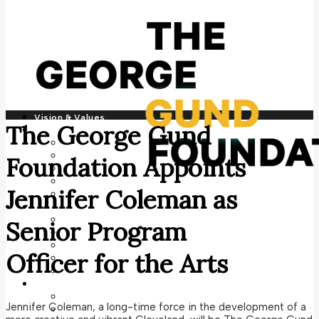
Vision & Values
The George Gund
Who We Are
History
Our Team
Foundation Appoints
Contact
Financials
Jennifer Coleman as
Grantee Perception Report
Program Areas
Climate Justice
Senior Program
Culture + Arts
Economic Justice
Officer for the Arts
Public Education
Social Justice
Photography
Current Commission
Jennifer Coleman, a long-time force in the development of a
Archive Commissions