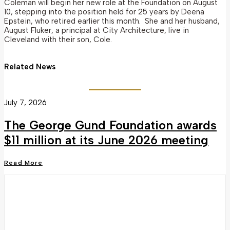
Coleman will begin her new role at the Foundation on August
10, stepping into the position held for 25 years by Deena
Epstein, who retired earlier this month. She and her husband,
August Fluker, a principal at City Architecture, live in
Cleveland with their son, Cole.
Related News
July 7, 2026
The George Gund Foundation awards
$11 million at its June 2026 meeting
Read More