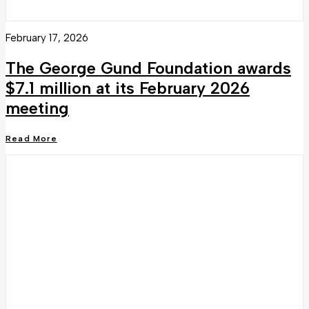
February 17, 2026
The George Gund Foundation awards
$7.1 million at its February 2026
meeting
Read More