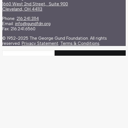
1660 West 2nd Street, Suite 900
Cleveland, OH 44113
Phone:
216.241.3114
Email:
info@gundfdn.org
Fax: 216.241.6560
© 1952-2025 The George Gund Foundation. All rights
reserved.
Privacy Statement
.
Terms & Conditions
.