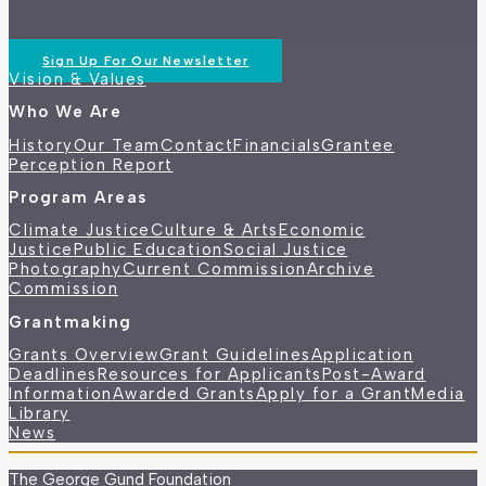
Sign Up For Our Newsletter
Vision & Values
Who We Are
History
Our Team
Contact
Financials
Grantee
Perception Report
Program Areas
Climate Justice
Culture & Arts
Economic
Justice
Public Education
Social Justice
Photography
Current Commission
Archive
Commission
Grantmaking
Grants Overview
Grant Guidelines
Application
Deadlines
Resources for Applicants
Post-Award
Information
Awarded Grants
Apply for a Grant
Media
Library
News
The George Gund Foundation