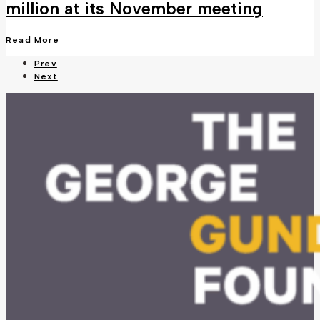
million at its November meeting
Read More
Prev
Next