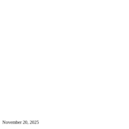
November 20, 2025