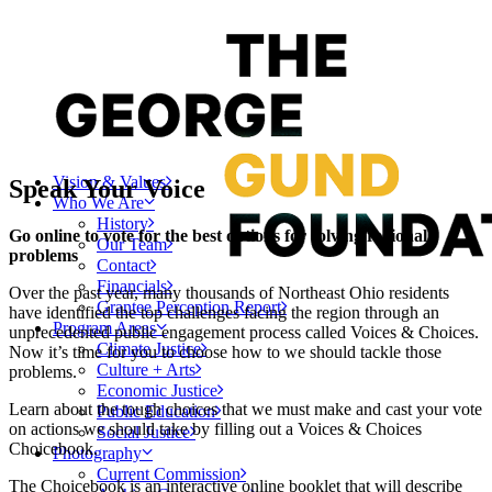
Vision & Values
Speak Your Voice
Who We Are
History
Go online to vote for the best options for solving regional
Our Team
problems
Contact
Financials
Over the past year, many thousands of Northeast Ohio residents
Grantee Perception Report
have identified the top challenges facing the region through an
Program Areas
unprecedented public engagement process called Voices & Choices.
Climate Justice
Now it’s time for you to choose how to we should tackle those
Culture + Arts
problems.
Economic Justice
Learn about the tough choices that we must make and cast your vote
Public Education
on actions we should take by filling out a Voices & Choices
Social Justice
Choicebook.
Photography
Current Commission
The Choicebook is an interactive online booklet that will describe