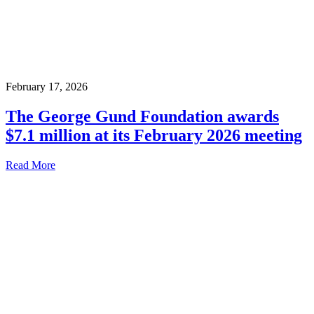
February 17, 2026
The George Gund Foundation awards
$7.1 million at its February 2026 meeting
Read More