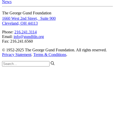
News
The George Gund Foundation
1660 West 2nd Street, Suite 900
Cleveland, OH 44113
Phone:
216.241.3114
Email:
info@gundfdn.org
Fax: 216.241.6560
© 1952-2025 The George Gund Foundation. All rights reserved.
Privacy Statement
.
Terms & Conditions
.