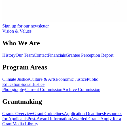
Sign up for our newsletter
Vision & Values
Who We Are
History
Our Team
Contact
Financials
Grantee Perception Report
Program Areas
Climate Justice
Culture & Arts
Economic Justice
Public
Education
Social Justice
Photography
Current Commission
Archive Commission
Grantmaking
Grants Overview
Grant Guidelines
Application Deadlines
Resources
for Applicants
Post-Award Information
Awarded Grants
Apply for a
Grant
Media Library