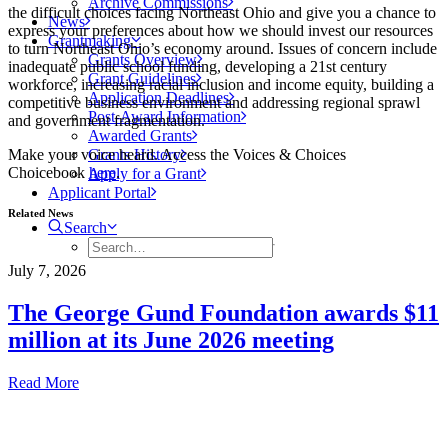
Archive Commissions
the difficult choices facing Northeast Ohio and give you a chance to
News
express your preferences about how we should invest our resources
Grantmaking
to turn Northeast Ohio’s economy around. Issues of concern include
Grants Overview
inadequate public school funding, developing a 21st century
Grant Guidelines
workforce, increasing racial inclusion and income equity, building a
Application Deadlines
competitive business environment and addressing regional sprawl
Post-Award Information
and government fragmentation.
Awarded Grants
Make your voice heard. Access the Voices & Choices
Grants History
Choicebook
here
.
Apply for a Grant
Applicant Portal
Related News
Search
July 7, 2026
The George Gund Foundation awards $11
million at its June 2026 meeting
Read More