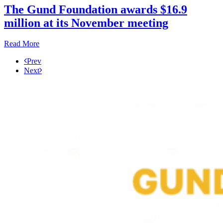
The Gund Foundation awards $16.9
million at its November meeting
Read More
Prev
Next