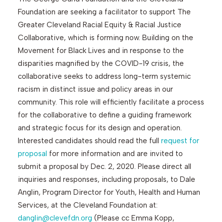
Foundation are seeking a facilitator to support The
Greater Cleveland Racial Equity & Racial Justice
Search
Collaborative, which is forming now. Building on the
Movement for Black Lives and in response to the
disparities magnified by the COVID-19 crisis, the
collaborative seeks to address long-term systemic
racism in distinct issue and policy areas in our
community. This role will efficiently facilitate a process
for the collaborative to define a guiding framework
and strategic focus for its design and operation.
Interested candidates should read the full
request for
proposal
for more information and are invited to
submit a proposal by Dec. 2, 2020. Please direct all
inquiries and responses, including proposals, to Dale
Anglin, Program Director for Youth, Health and Human
Services, at the Cleveland Foundation at:
danglin@clevefdn.org
(Please cc Emma Kopp,