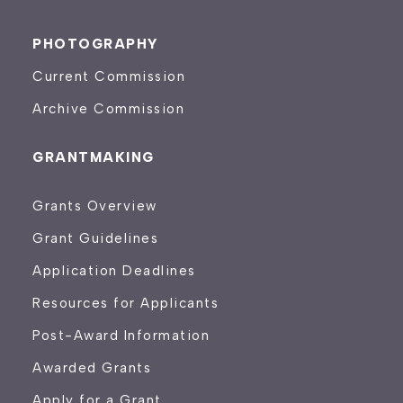
PHOTOGRAPHY
Current Commission
Archive Commission
GRANTMAKING
Grants Overview
Grant Guidelines
Application Deadlines
Resources for Applicants
Post-Award Information
Awarded Grants
Apply for a Grant