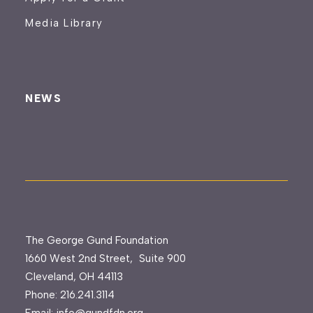
Media Library
NEWS
The George Gund Foundation
1660 West 2nd Street, Suite 900
Cleveland, OH 44113
Phone:
216.241.3114