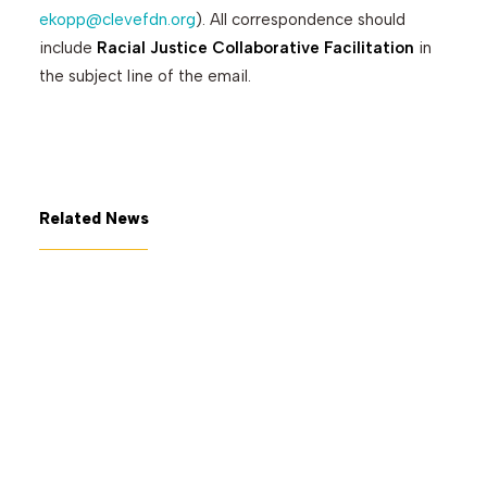
ekopp@clevefdn.org
). All correspondence should
include
Racial Justice Collaborative Facilitation
in
the subject line of the email.
Related News
July 7, 2026
The George Gund Foundation
awards $11 million at its June
2026 meeting
Read More