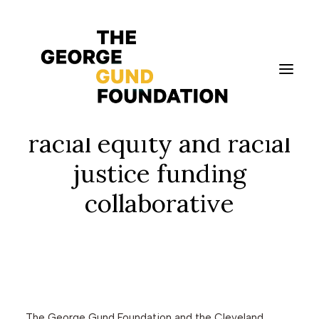
Gund and Cleveland
foundations seek a
facilitator for the
racial equity and racial
justice funding
Vision & Values
collaborative
Who We Are
Program Areas
Photography
News
Grantmaking
Applicant Portal
The George Gund Foundation and the Cleveland