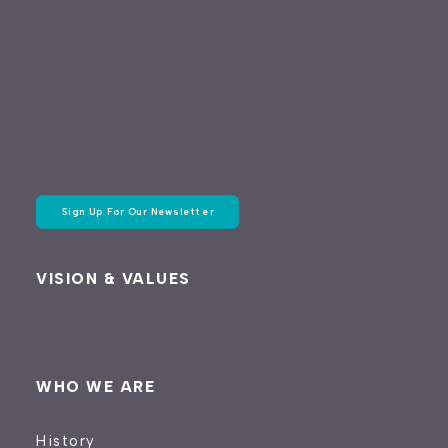
Sign Up For Our Newsletter
VISION & VALUES
WHO WE ARE
History