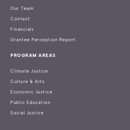
Our Team
Contact
Financials
Grantee Perception Report
PROGRAM AREAS
Climate Justice
Culture & Arts
Economic Justice
Public Education
Social Justice