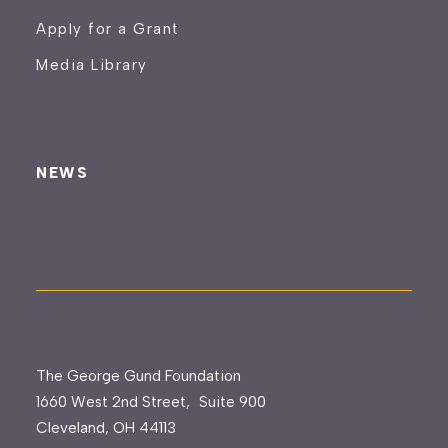
Apply for a Grant
Media Library
NEWS
The George Gund Foundation
1660 West 2nd Street, Suite 900
Cleveland, OH 44113