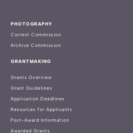
PHOTOGRAPHY
Current Commission
Archive Commission
GRANTMAKING
Grants Overview
Grant Guidelines
Application Deadlines
Resources for Applicants
Post-Award Information
Awarded Grants