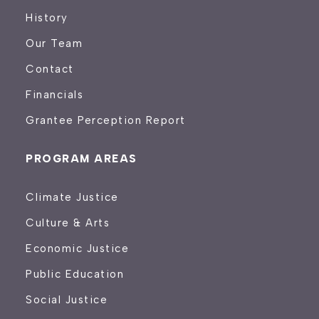
History
Our Team
Contact
Financials
Grantee Perception Report
PROGRAM AREAS
Climate Justice
Culture & Arts
Economic Justice
Public Education
Social Justice