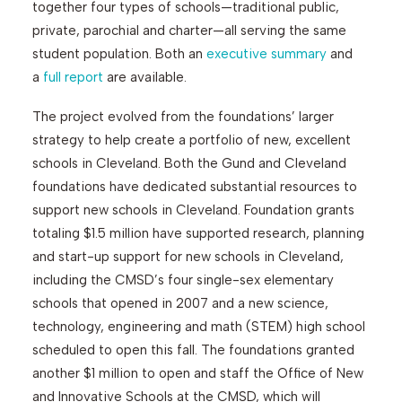
together four types of schools—traditional public,
private, parochial and charter—all serving the same
student population. Both an
executive summary
and
a
full report
are available.
The project evolved from the foundations’ larger
strategy to help create a portfolio of new, excellent
schools in Cleveland. Both the Gund and Cleveland
foundations have dedicated substantial resources to
support new schools in Cleveland. Foundation grants
totaling $1.5 million have supported research, planning
and start-up support for new schools in Cleveland,
including the CMSD’s four single-sex elementary
schools that opened in 2007 and a new science,
technology, engineering and math (STEM) high school
scheduled to open this fall. The foundations granted
another $1 million to open and staff the Office of New
and Innovative Schools at the CMSD, which will