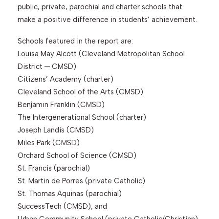
public, private, parochial and charter schools that
make a positive difference in students’ achievement.
Schools featured in the report are:
Louisa May Alcott (Cleveland Metropolitan School
District — CMSD)
Citizens’ Academy (charter)
Cleveland School of the Arts (CMSD)
Benjamin Franklin (CMSD)
The Intergenerational School (charter)
Joseph Landis (CMSD)
Miles Park (CMSD)
Orchard School of Science (CMSD)
St. Francis (parochial)
St. Martin de Porres (private Catholic)
St. Thomas Aquinas (parochial)
SuccessTech (CMSD), and