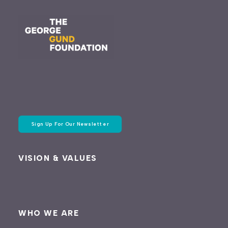
Sign Up For Our Newsletter
VISION & VALUES
WHO WE ARE