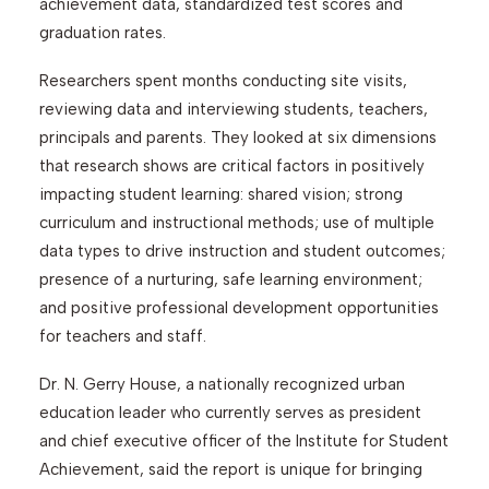
achievement data, standardized test scores and
graduation rates.
Researchers spent months conducting site visits,
reviewing data and interviewing students, teachers,
principals and parents. They looked at six dimensions
that research shows are critical factors in positively
impacting student learning: shared vision; strong
curriculum and instructional methods; use of multiple
data types to drive instruction and student outcomes;
presence of a nurturing, safe learning environment;
and positive professional development opportunities
for teachers and staff.
Dr. N. Gerry House, a nationally recognized urban
education leader who currently serves as president
and chief executive officer of the Institute for Student
Achievement, said the report is unique for bringing