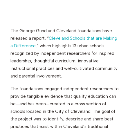
Search
The George Gund and Cleveland foundations have
released a report, “
Cleveland Schools that are Making
a Difference
,” which highlights 13 urban schools
recognized by independent researchers for inspired
leadership, thoughtful curriculum, innovative
instructional practices and well-cultivated community
and parental involvement.
The foundations engaged independent researchers to
provide tangible evidence that quality education can
be—and has been—created in a cross section of
schools located in the City of Cleveland. The goal of
the project was to identify, describe and share best
practices that exist within Cleveland’s traditional