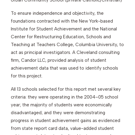
Urban Community School (private Catholic/Christian)
To ensure independence and objectivity, the
foundations contracted with the New York-based
Institute for Student Achievement and the National
Center for Restructuring Education, Schools and
Teaching at Teachers College, Columbia University, to
act as principal investigators. A Cleveland consulting
firm, Candor LLC, provided analysis of student
achievement data that was used to identify schools
for this project.
All 13 schools selected for this report met several key
criteria: they were operating in the 2004–05 school
year; the majority of students were economically
disadvantaged; and they were demonstrating
progress in student achievement gains as evidenced
from state report card data, value-added student