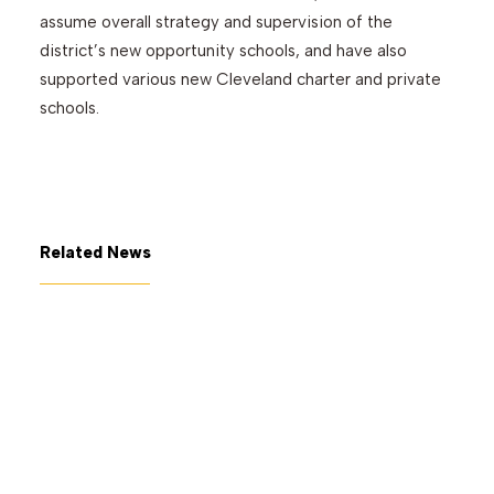
assume overall strategy and supervision of the
district’s new opportunity schools, and have also
supported various new Cleveland charter and private
schools.
Related News
July 7, 2026
The George Gund Foundation
awards $11 million at its June
2026 meeting
Read More