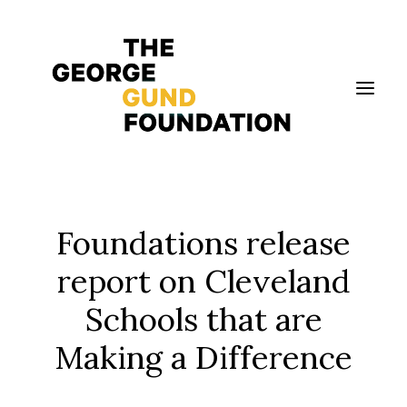
Vision & Values
Foundations release
Who We Are
report on Cleveland
Program Areas
Schools that are
Photography
News
Making a Difference
Grantmaking
Applicant Portal