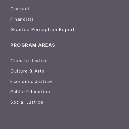
Contact
Financials
Grantee Perception Report
PROGRAM AREAS
Climate Justice
Culture & Arts
Economic Justice
Public Education
Social Justice