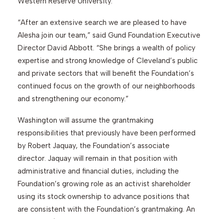
Western Reserve University.
“After an extensive search we are pleased to have
Alesha join our team,” said Gund Foundation Executive
Director David Abbott. “She brings a wealth of policy
expertise and strong knowledge of Cleveland’s public
and private sectors that will benefit the Foundation’s
continued focus on the growth of our neighborhoods
and strengthening our economy.”
Washington will assume the grantmaking
responsibilities that previously have been performed
by Robert Jaquay, the Foundation’s associate
director. Jaquay will remain in that position with
administrative and financial duties, including the
Foundation’s growing role as an activist shareholder
using its stock ownership to advance positions that
are consistent with the Foundation’s grantmaking. An