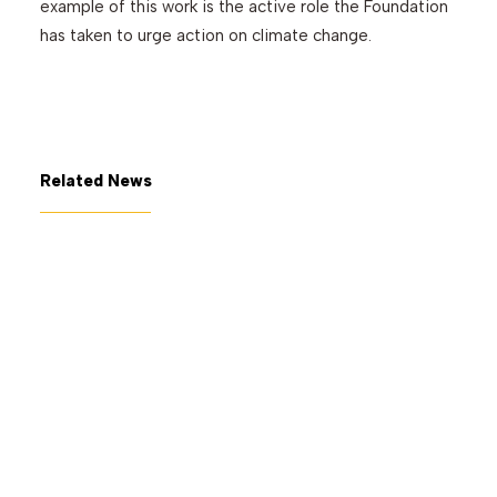
example of this work is the active role the Foundation
has taken to urge action on climate change.
Related News
July 7, 2026
The George Gund Foundation
awards $11 million at its June
2026 meeting
Read More