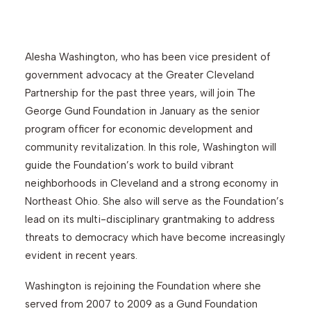
Search
Alesha Washington, who has been vice president of
government advocacy at the Greater Cleveland
Partnership for the past three years, will join The
George Gund Foundation in January as the senior
program officer for economic development and
community revitalization. In this role, Washington will
guide the Foundation’s work to build vibrant
neighborhoods in Cleveland and a strong economy in
Northeast Ohio. She also will serve as the Foundation’s
lead on its multi-disciplinary grantmaking to address
threats to democracy which have become increasingly
evident in recent years.
Washington is rejoining the Foundation where she
served from 2007 to 2009 as a Gund Foundation