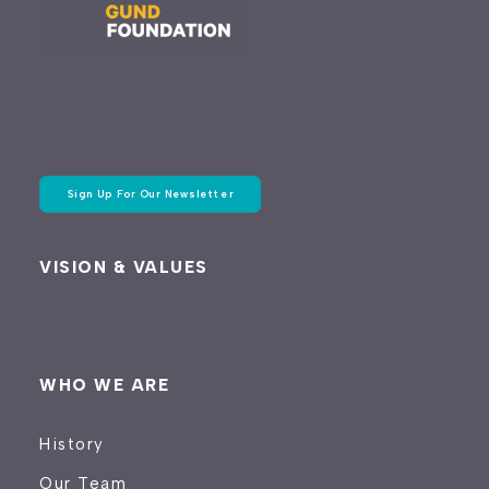
Sign Up For Our Newsletter
VISION & VALUES
WHO WE ARE
History
Our Team