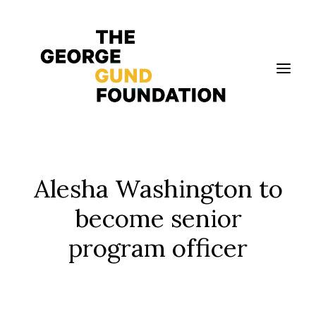
Vision & Values
Alesha Washington to
Who We Are
become senior
Program Areas
program officer
Photography
News
Grantmaking
Applicant Portal