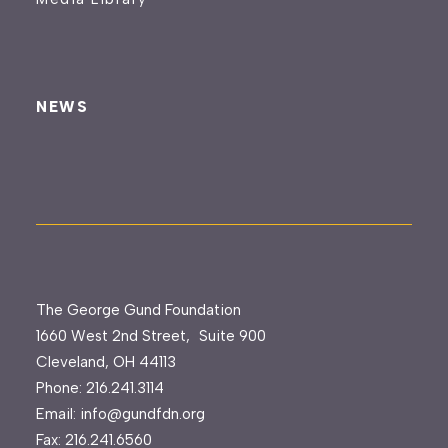
NEWS
The George Gund Foundation
1660 West 2nd Street, Suite 900
Cleveland, OH 44113
Phone:
216.241.3114
Email:
info@gundfdn.org
Fax: 216.241.6560