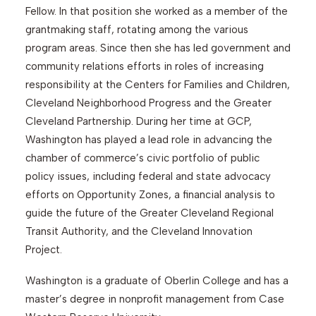
Fellow. In that position she worked as a member of the
grantmaking staff, rotating among the various
program areas. Since then she has led government and
community relations efforts in roles of increasing
responsibility at the Centers for Families and Children,
Cleveland Neighborhood Progress and the Greater
Cleveland Partnership. During her time at GCP,
Washington has played a lead role in advancing the
chamber of commerce’s civic portfolio of public
policy issues, including federal and state advocacy
efforts on Opportunity Zones, a financial analysis to
guide the future of the Greater Cleveland Regional
Transit Authority, and the Cleveland Innovation
Project.
Washington is a graduate of Oberlin College and has a
master’s degree in nonprofit management from Case