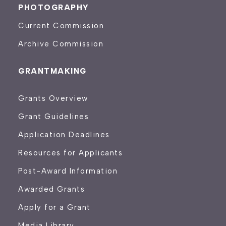
PHOTOGRAPHY
Current Commission
Archive Commission
GRANTMAKING
Grants Overview
Grant Guidelines
Application Deadlines
Resources for Applicants
Post-Award Information
Awarded Grants
Apply for a Grant
Media Library