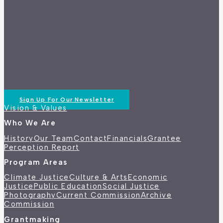
Sign Up For Our Newsletter
Vision & Values
Who We Are
History
Our Team
Contact
Financials
Grantee
Perception Report
Program Areas
Climate Justice
Culture & Arts
Economic
Justice
Public Education
Social Justice
Photography
Current Commission
Archive
Commission
Grantmaking