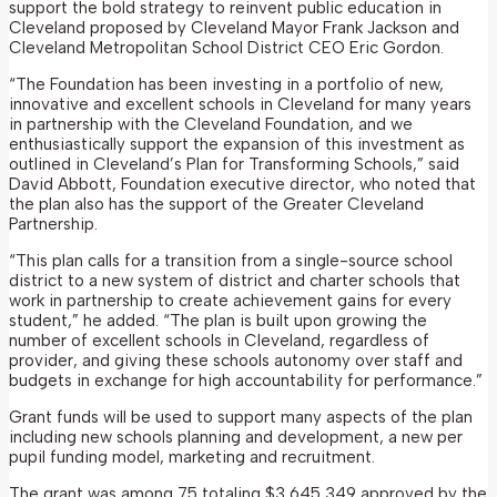
support the bold strategy to reinvent public education in
Cleveland proposed by Cleveland Mayor Frank Jackson and
Cleveland Metropolitan School District CEO Eric Gordon.
“The Foundation has been investing in a portfolio of new,
innovative and excellent schools in Cleveland for many years
in partnership with the Cleveland Foundation, and we
enthusiastically support the expansion of this investment as
outlined in Cleveland’s Plan for Transforming Schools,” said
David Abbott, Foundation executive director, who noted that
the plan also has the support of the Greater Cleveland
Partnership.
“This plan calls for a transition from a single-source school
district to a new system of district and charter schools that
work in partnership to create achievement gains for every
student,” he added. “The plan is built upon growing the
number of excellent schools in Cleveland, regardless of
provider, and giving these schools autonomy over staff and
budgets in exchange for high accountability for performance.”
Grant funds will be used to support many aspects of the plan
including new schools planning and development, a new per
pupil funding model, marketing and recruitment.
The grant was among 75 totaling $3,645,349 approved by the