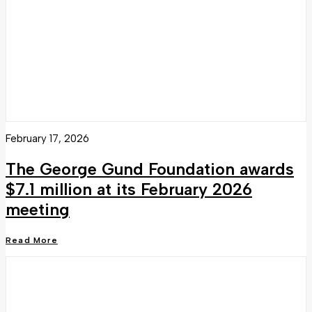
February 17, 2026
The George Gund Foundation awards
$7.1 million at its February 2026
meeting
Read More