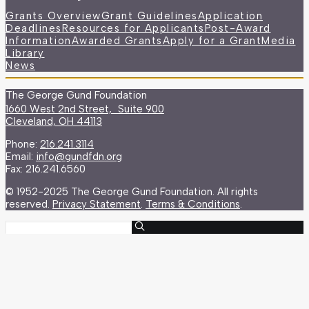
Grants Overview
Grant Guidelines
Application
Deadlines
Resources for Applicants
Post-Award
Information
Awarded Grants
Apply for a Grant
Media
Library
News
The George Gund Foundation
1660 West 2nd Street, Suite 900
Cleveland, OH 44113
Phone:
216.241.3114
Email:
info@gundfdn.org
Fax: 216.241.6560
© 1952-2025 The George Gund Foundation. All rights
reserved.
Privacy Statement
.
Terms & Conditions
.