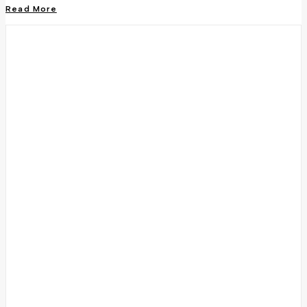
Read More