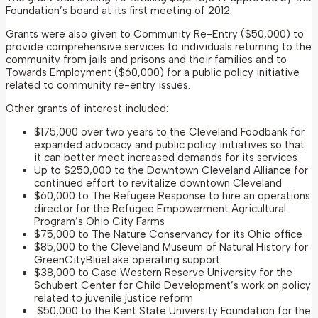
Foundation’s board at its first meeting of 2012.
Grants were also given to Community Re-Entry ($50,000) to
provide comprehensive services to individuals returning to the
community from jails and prisons and their families and to
Towards Employment ($60,000) for a public policy initiative
related to community re-entry issues.
Other grants of interest included:
$175,000 over two years to the Cleveland Foodbank for
expanded advocacy and public policy initiatives so that
it can better meet increased demands for its services
Up to $250,000 to the Downtown Cleveland Alliance for
continued effort to revitalize downtown Cleveland
$60,000 to The Refugee Response to hire an operations
director for the Refugee Empowerment Agricultural
Program’s Ohio City Farms
$75,000 to The Nature Conservancy for its Ohio office
$85,000 to the Cleveland Museum of Natural History for
GreenCityBlueLake operating support
$38,000 to Case Western Reserve University for the
Schubert Center for Child Development’s work on policy
related to juvenile justice reform
$50,000 to the Kent State University Foundation for the