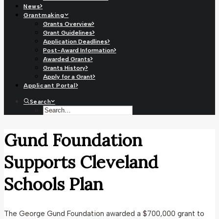
News
Grantmaking
Grants Overview
Grant Guidelines
Application Deadlines
Post-Award Information
Awarded Grants
Grants History
Apply for a Grant
Applicant Portal
Search
Gund Foundation
Supports Cleveland
Schools Plan
The George Gund Foundation awarded a $700,000 grant to