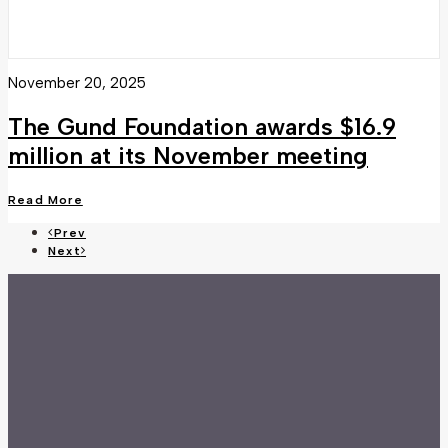
November 20, 2025
The Gund Foundation awards $16.9
million at its November meeting
Read More
Prev
Next