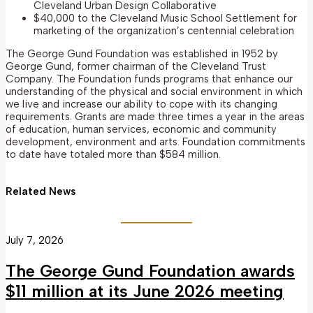
Cleveland Urban Design Collaborative
$40,000 to the Cleveland Music School Settlement for
marketing of the organization’s centennial celebration
The George Gund Foundation was established in 1952 by
George Gund, former chairman of the Cleveland Trust
Company. The Foundation funds programs that enhance our
understanding of the physical and social environment in which
we live and increase our ability to cope with its changing
requirements. Grants are made three times a year in the areas
of education, human services, economic and community
development, environment and arts. Foundation commitments
to date have totaled more than $584 million.
Related News
July 7, 2026
The George Gund Foundation awards
$11 million at its June 2026 meeting