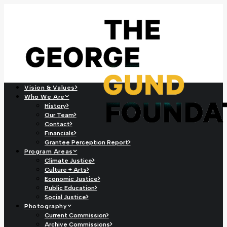
Vision & Values
Who We Are
History
Our Team
Contact
Financials
Grantee Perception Report
Program Areas
Climate Justice
Culture + Arts
Economic Justice
Public Education
Social Justice
Photography
Current Commission
Archive Commissions