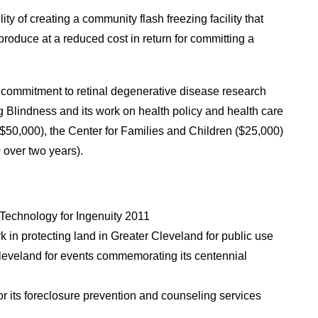
ity of creating a community flash freezing facility that
 produce at a reduced cost in return for committing a
 commitment to retinal degenerative disease research
ng Blindness and its work on health policy and health care
$50,000), the Center for Families and Children ($25,000)
 over two years).
 Technology for Ingenuity 2011
rk in protecting land in Greater Cleveland for public use
Cleveland for events commemorating its centennial
or its foreclosure prevention and counseling services