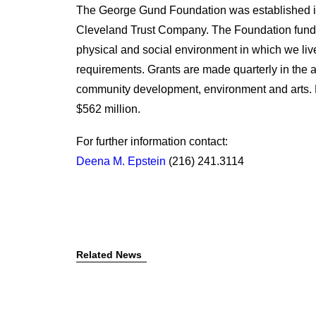
The George Gund Foundation was established i
Cleveland Trust Company. The Foundation funds
physical and social environment in which we live
requirements. Grants are made quarterly in the
community development, environment and arts. 
$562 million.
For further information contact:
Deena M. Epstein
(216) 241.3114
Related News
July 7, 2026