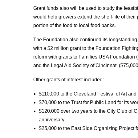
Grant funds also will be used to study the feasibil
would help growers extend the shelf-life of their
portion of the food to local food banks.
The Foundation also continued its longstanding
with a $2 million grant to the Foundation Fighti
reform with grants to Families USA Foundation (
and the Legal Aid Society of Cincinnati ($75,000
Other grants of interest included:
$110,000 to the Cleveland Festival of Art and
$70,000 to the Trust for Public Land for its wo
$120,000 over two years to the City Club of 
anniversary
$25,000 to the East Side Organizing Project f