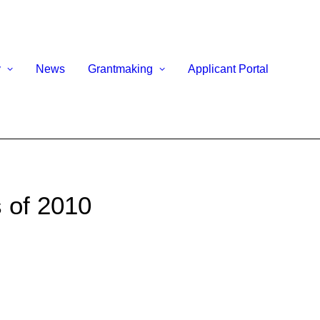
y
News
Grantmaking
Applicant Portal
 of 2010