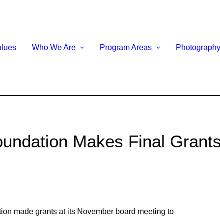
alues
Who We Are
Program Areas
Photograph
undation Makes Final Grants
n made grants at its November board meeting to