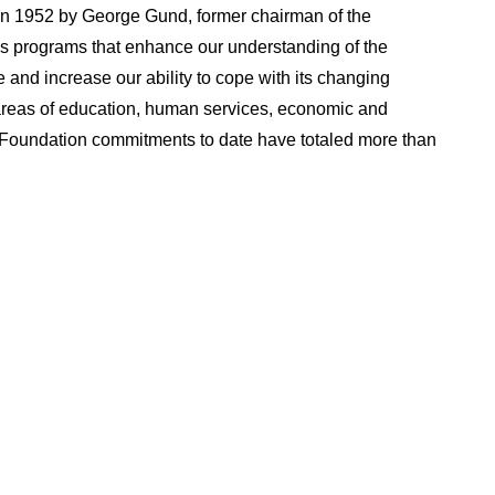
n 1952 by George Gund, former chairman of the
 programs that enhance our understanding of the
 and increase our ability to cope with its changing
 areas of education, human services, economic and
Foundation commitments to date have totaled more than