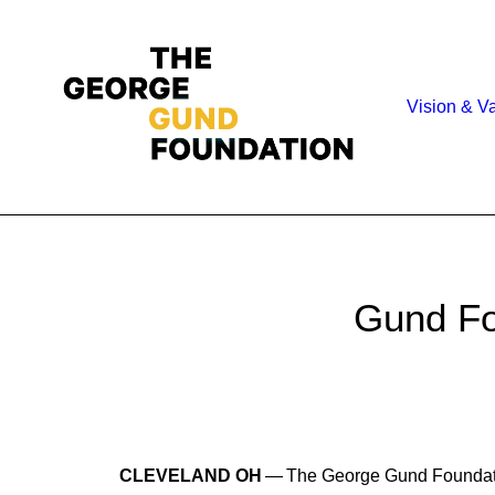
Vision & V
Gund Fo
CLEVELAND OH
— The George Gund Foundatio