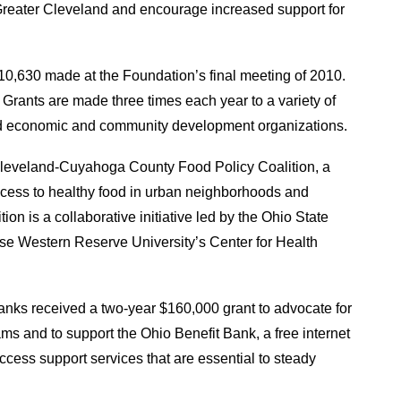
n Greater Cleveland and encourage increased support for
0,630 made at the Foundation’s final meeting of 2010.
Grants are made three times each year to a variety of
nd economic and community development organizations.
leveland-Cuyahoga County Food Policy Coalition, a
ccess to healthy food in urban neighborhoods and
on is a collaborative initiative led by the Ohio State
e Western Reserve University’s Center for Health
nks received a two-year $160,000 grant to advocate for
s and to support the Ohio Benefit Bank, a free internet
cess support services that are essential to steady