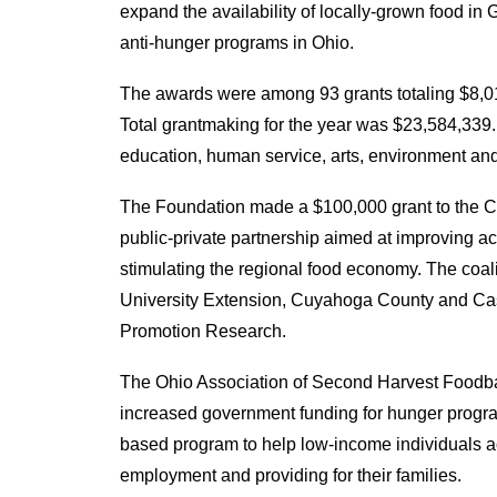
expand the availability of locally-grown food i
anti-hunger programs in Ohio.
The awards were among 93 grants totaling $8,01
Total grantmaking for the year was $23,584,339. 
education, human service, arts, environment a
The Foundation made a $100,000 grant to the C
public-private partnership aimed at improving a
stimulating the regional food economy. The coaliti
University Extension, Cuyahoga County and Cas
Promotion Research.
The Ohio Association of Second Harvest Foodba
increased government funding for hunger program
based program to help low-income individuals ac
employment and providing for their families.