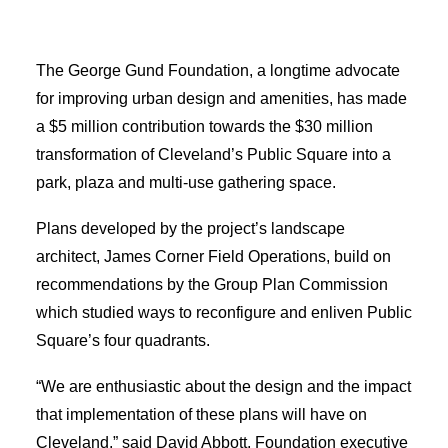
Applicant Portal
The George Gund Foundation, a longtime advocate
Search
for improving urban design and amenities, has made
a $5 million contribution towards the $30 million
transformation of Cleveland’s Public Square into a
park, plaza and multi-use gathering space.
Plans developed by the project’s landscape
architect, James Corner Field Operations, build on
recommendations by the Group Plan Commission
which studied ways to reconfigure and enliven Public
Square’s four quadrants.
“We are enthusiastic about the design and the impact
that implementation of these plans will have on
Cleveland,” said David Abbott, Foundation executive