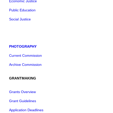
Economic Justice
Public Education
Social Justice
PHOTOGRAPHY
Current Commission
Archive Commission
GRANTMAKING
Grants Overview
Grant Guidelines
Application Deadlines