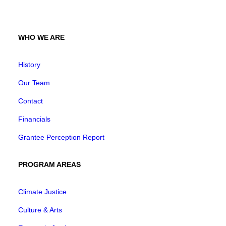
WHO WE ARE
History
Our Team
Contact
Financials
Grantee Perception Report
PROGRAM AREAS
Climate Justice
Culture & Arts