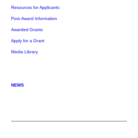
Resources for Applicants
Post-Award Information
Awarded Grants
Apply for a Grant
Media Library
NEWS