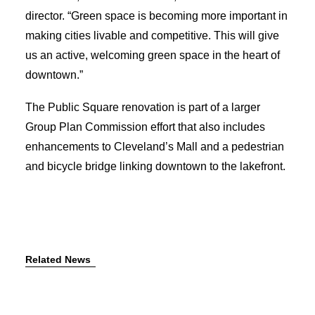
director. “Green space is becoming more important in
making cities livable and competitive. This will give
us an active, welcoming green space in the heart of
downtown.”
The Public Square renovation is part of a larger
Group Plan Commission effort that also includes
enhancements to Cleveland’s Mall and a pedestrian
and bicycle bridge linking downtown to the lakefront.
Related News
July 7, 2026