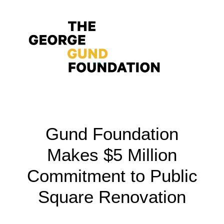
Vision & Values
Gund Foundation
Who We Are
Makes $5 Million
Program Areas
Commitment to Public
Photography
Square Renovation
News
Grantmaking