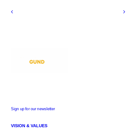
Sign up for our newsletter
VISION & VALUES