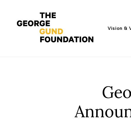
Vision & 
Geo
Announ