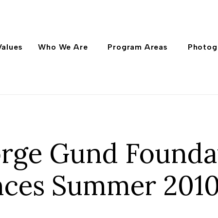
Values
Who We Are
Program Areas
Photog
rge Gund Founda
ces Summer 2010