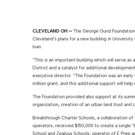
CLEVELAND OH —
The George Gund Foundation 
Cleveland’s plans for a new building in University
loan.
“This is an important building which will serve a
District and a catalyst for additional development
executive director. “The Foundation was an early
million grant, and this additional support will hel
The Foundation provided also support at its su
organization, creation of an urban land trust and 
Breakthrough Charter Schools, a collaboration of
operators, received $150,000 to create a single “
School and Zealous Schools, operator of E Prep an