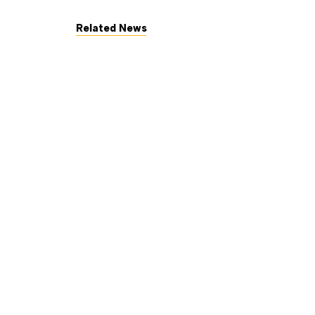
Related News
July 7, 2026
The George Gund Foundation a
Read More