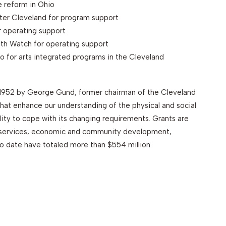
e reform in Ohio
ter Cleveland for program support
r operating support
lth Watch for operating support
 for arts integrated programs in the Cleveland
1952 by George Gund, former chairman of the Cleveland
at enhance our understanding of the physical and social
lity to cope with its changing requirements. Grants are
n services, economic and community development,
 date have totaled more than $554 million.