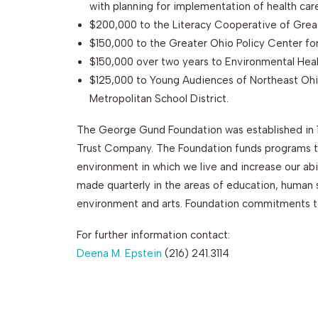
with planning for implementation of health car
$200,000 to the Literacy Cooperative of Grea
$150,000 to the Greater Ohio Policy Center fo
$150,000 over two years to Environmental Hea
$125,000 to Young Audiences of Northeast Ohio
Metropolitan School District.
The George Gund Foundation was established in 
Trust Company. The Foundation funds programs th
environment in which we live and increase our abi
made quarterly in the areas of education, huma
environment and arts. Foundation commitments to
For further information contact:
Deena M. Epstein
(216) 241.3114