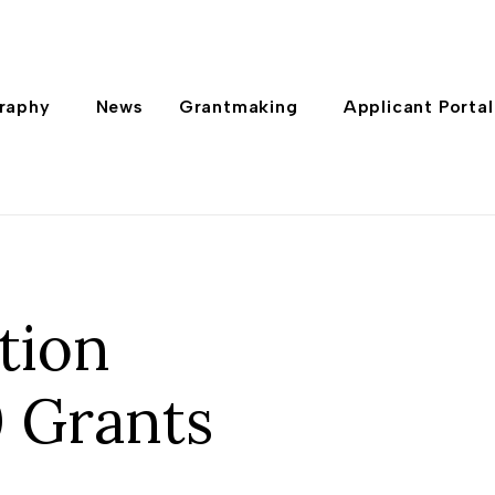
raphy
News
Grantmaking
Applicant Portal
tion
 Grants