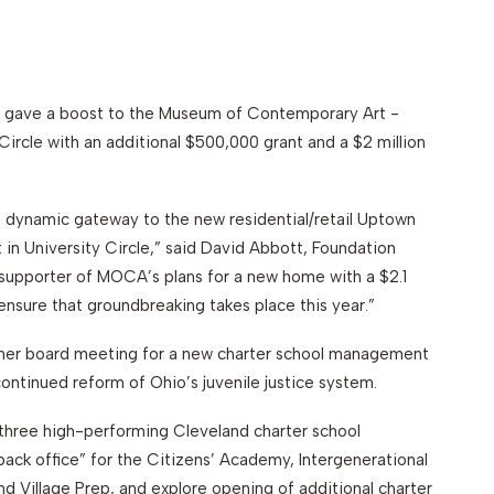
gave a boost to the Museum of Contemporary Art -
 Circle with an additional $500,000 grant and a $2 million
s a dynamic gateway to the new residential/retail Uptown
 in University Circle,” said David Abbott, Foundation
 supporter of MOCA’s plans for a new home with a $2.1
p ensure that groundbreaking takes place this year.”
mmer board meeting for a new charter school management
continued reform of Ohio’s juvenile justice system.
 three high-performing Cleveland charter school
back office” for the Citizens’ Academy, Intergenerational
d Village Prep, and explore opening of additional charter