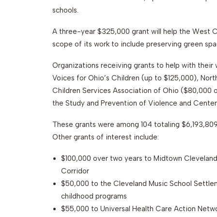
schools.
A three-year $325,000 grant will help the West
scope of its work to include preserving green spac
Organizations receiving grants to help with their 
Voices for Ohio’s Children (up to $125,000), Nor
Children Services Association of Ohio ($80,000 ov
the Study and Prevention of Violence and Center 
These grants were among 104 totaling $6,193,809
Other grants of interest include:
$100,000 over two years to Midtown Cleveland 
Corridor
$50,000 to the Cleveland Music School Settlem
childhood programs
$55,000 to Universal Health Care Action Netw