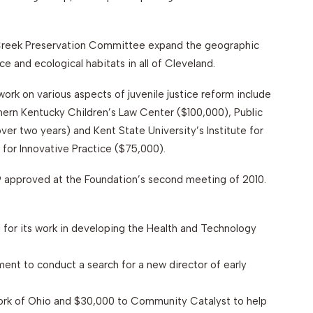
 Creek Preservation Committee expand the geographic
e and ecological habitats in all of Cleveland.
work on various aspects of juvenile justice reform include
thern Kentucky Children’s Law Center ($100,000), Public
er two years) and Kent State University’s Institute for
for Innovative Practice ($75,000).
 approved at the Foundation’s second meeting of 2010.
for its work in developing the Health and Technology
ent to conduct a search for a new director of early
ork of Ohio and $30,000 to Community Catalyst to help