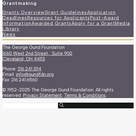
Grantmaking
Grants Overview
Grant Guidelines
Application
Deadlines
Resources for Applicants
Post-Award
Information
Awarded Grants
Apply for a Grant
Media
Library
News
The George Gund Foundation
1660 West 2nd Street, Suite 900
Cleveland, OH 44113
Phone:
216.241.3114
Email:
info@gundfdn.org
Fax: 216.241.6560
© 1952-2025 The George Gund Foundation. All rights
reserved.
Privacy Statement
.
Terms & Conditions
.