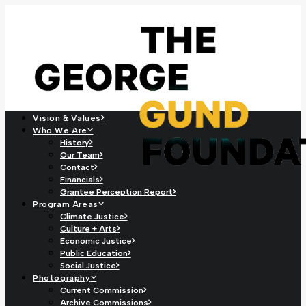
Vision & Values
Who We Are
History
Our Team
Contact
Financials
Grantee Perception Report
Program Areas
Climate Justice
Culture + Arts
Economic Justice
Public Education
Social Justice
Photography
Current Commission
Archive Commissions