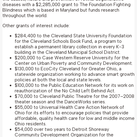
diseases with a $2,285,000 grant to The Foundation Fighting
Blindness which is based in Maryland but funds research
throughout the world.
Other grants of interest include:
$284,400 to the Cleveland State University Foundation
for the Cleveland Schools Book Fund, a program to
establish a permanent library collection in every K-3
building in the Cleveland Municipal School District.
$200,000 to Case Western Reserve University for the
Center on Urban Poverty and Community Development.
$130,000 to EcoCity Cleveland for Greater Ohio, a
statewide organization working to advance smart growth
policies at both the local and state levels.
$100,000 to the Public Education Network for its work on
reauthorization of the No Child Left Behind Act.
$70,000 to Cleveland Public Theatre for the 2007–2008
theater season and the DanceWorks series.
$55,000 to Universal Health Care Action Network of
Ohio for its efforts to encourage policies that provide
affordable, quality health care for low and middle income
Ohio residents.
$54,000 over two years to Detroit Shoreway
Community Development Organization for the