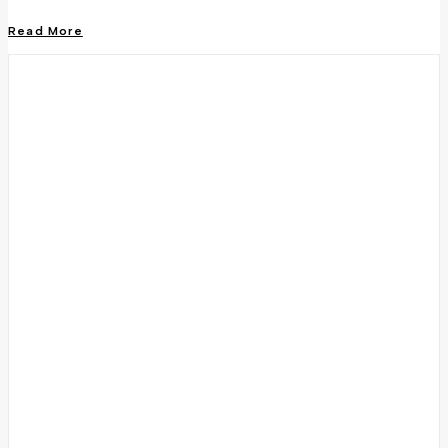
Read More