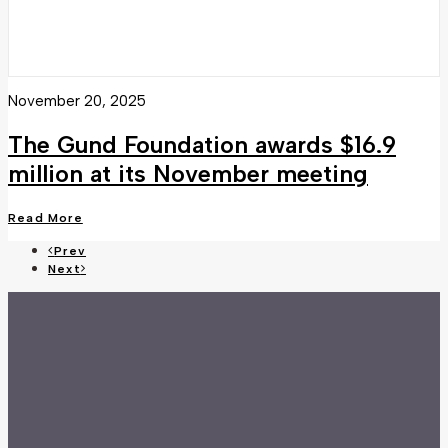
November 20, 2025
The Gund Foundation awards $16.9
million at its November meeting
Read More
Prev
Next