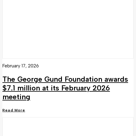
February 17, 2026
The George Gund Foundation awards
$7.1 million at its February 2026
meeting
Read More