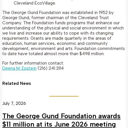
Cleveland EcoVillage.
The George Gund Foundation was established in 1952 by
George Gund, former chairman of the Cleveland Trust
Company. The Foundation funds programs that enhance our
understanding of the physical and social environment in which
we live and increase our ability to cope with its changing
requirements. Grants are made quarterly in the areas of
education, human services, economic and community
development, environment and arts. Foundation commitments
to date have totaled almost more than $498 million.
For further information contact:
Deena M. Epstein
(216) 241.3114
Related News
July 7, 2026
The George Gund Foundation awards
$11 million at its June 2026 meeting