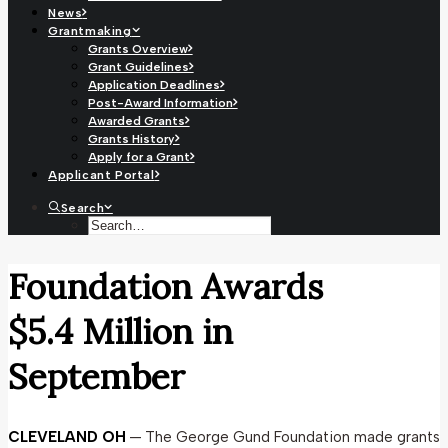
News
Grantmaking
Grants Overview
Grant Guidelines
Application Deadlines
Post-Award Information
Awarded Grants
Grants History
Apply for a Grant
Applicant Portal
Search
Foundation Awards
$5.4 Million in
September
CLEVELAND OH
— The George Gund Foundation made grants