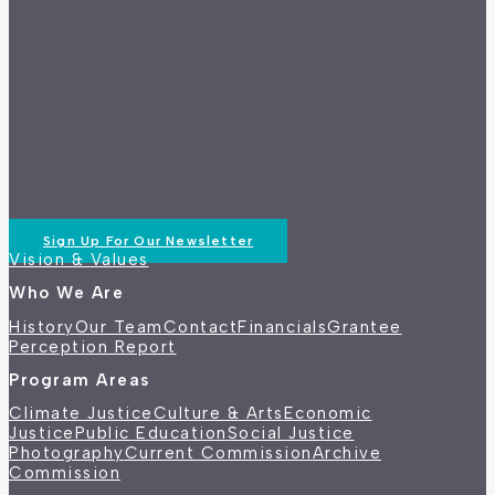
Sign Up For Our Newsletter
Vision & Values
Who We Are
History
Our Team
Contact
Financials
Grantee
Perception Report
Program Areas
Climate Justice
Culture & Arts
Economic
Justice
Public Education
Social Justice
Photography
Current Commission
Archive
Commission