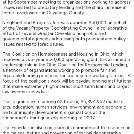
at its September meeting to organizations working to address
issues related to predatory lending and the sharp increase in
home foreclosures in Cuyahoga County.
Neighborhood Progress, Inc. was awarded $50,000 on behalf
of the Vacant Property Coordinating Council, a collaborative
effort of several Greater Cleveland nonprofits and
governmental agencies addressing both practical and policy
issues related to foreclosures.
The Coalition on Homelessness and Housing in Ohio, which
received a two-year $120,000 operating grant, has assumed a
leadership role in the Ohio Coalition for Responsible Lending,
a network of organizations working to promote fair and
equitable lending practices for low-income working families. A
focus of the coalition’s work will be payday lending institutions
that make extremely high interest short term loans and target
low-income individuals.
These grants were among 62 totaling $5,394,962 made to
arts, education, human services, environment and economic
and community development organizations at the
Foundation’s third quarterly meeting of 2007.
The Foundation also continued its commitment to research on
the causes, nature and prevention of retinal degenerative