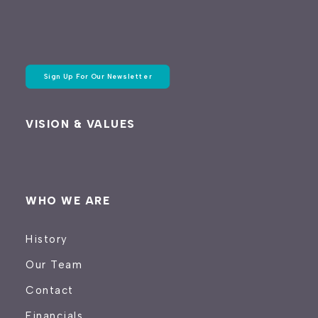
Sign Up For Our Newsletter
VISION & VALUES
WHO WE ARE
History
Our Team
Contact
Financials