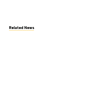
Related News
July 7, 2026
The George Gund Foundation
awards $11 million at its June
2026 meeting
Read More