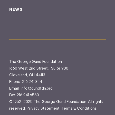
NEWS
The George Gund Foundation
1660 West 2nd Street, Suite 900
Cleveland, OH 44113
Phone:
216.241.3114
Email:
info@gundfdn.org
Fax: 216.241.6560
© 1952-2025 The George Gund Foundation. All rights
reserved.
Privacy Statement
.
Terms & Conditions
.