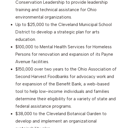
Conservation Leadership to provide leadership
training and technical assistance for Ohio
environmental organizations.
Up to $25,000 to the Cleveland Municipal School
District to develop a strategic plan for arts
education.
$100,000 to Mental Health Services for Homeless
Persons for renovation and expansion of its Payne
Avenue facilities.
$150,000 over two years to the Ohio Association of
Second Harvest Foodbanks for advocacy work and
for expansion of the Benefit Bank, a web-based
tool to help low-income individuals and families
determine their eligibility for a variety of state and
federal assistance programs.
$38,000 to the Cleveland Botanical Garden to
develop and implement an organizational