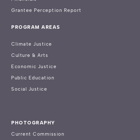
Grantee Perception Report
PROGRAM AREAS
Climate Justice
Culture & Arts
Economic Justice
Public Education
Social Justice
PHOTOGRAPHY
Current Commission