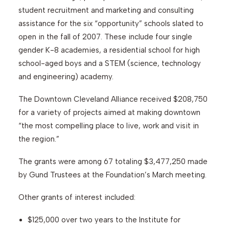
student recruitment and marketing and consulting
assistance for the six “opportunity” schools slated to
Search
open in the fall of 2007. These include four single
gender K-8 academies, a residential school for high
school-aged boys and a STEM (science, technology
and engineering) academy.
The Downtown Cleveland Alliance received $208,750
for a variety of projects aimed at making downtown
“the most compelling place to live, work and visit in
the region.”
The grants were among 67 totaling $3,477,250 made
by Gund Trustees at the Foundation’s March meeting.
Other grants of interest included:
$125,000 over two years to the Institute for