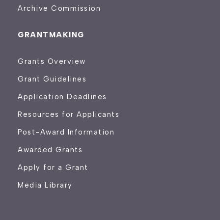
Archive Commission
GRANTMAKING
Grants Overview
Grant Guidelines
Application Deadlines
Resources for Applicants
Post-Award Information
Awarded Grants
Apply for a Grant
Media Library