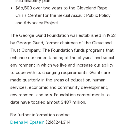
sustainability plan.
$66,500 over two years to the Cleveland Rape
Crisis Center for the Sexual Assault Public Policy
and Advocacy Project.
The George Gund Foundation was established in 1952
by George Gund, former chairman of the Cleveland
Trust Company. The Foundation funds programs that
enhance our understanding of the physical and social
environment in which we live and increase our ability
to cope with its changing requirements. Grants are
made quarterly in the areas of education, human
services, economic and community development,
environment and arts. Foundation commitments to
date have totaled almost $487 million.
For further information contact:
Deena M. Epstein
(216)241.3114