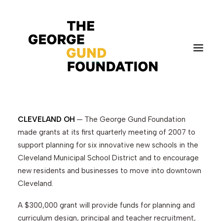
Foundation Awards
$3.5 Million in March
CLEVELAND OH
— The George Gund Foundation
Vision & Values
made grants at its first quarterly meeting of 2007 to
Who We Are
support planning for six innovative new schools in the
Program Areas
Cleveland Municipal School District and to encourage
Photography
new residents and businesses to move into downtown
Cleveland.
News
Grantmaking
A $300,000 grant will provide funds for planning and
Applicant Portal
curriculum design, principal and teacher recruitment,