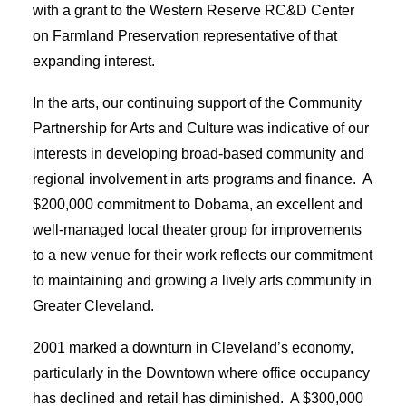
with a grant to the Western Reserve RC&D Center
on Farmland Preservation representative of that
expanding interest.
In the arts, our continuing support of the Community
Partnership for Arts and Culture was indicative of our
interests in developing broad-based community and
regional involvement in arts programs and finance. A
$200,000 commitment to Dobama, an excellent and
well-managed local theater group for improvements
to a new venue for their work reflects our commitment
to maintaining and growing a lively arts community in
Greater Cleveland.
2001 marked a downturn in Cleveland’s economy,
particularly in the Downtown where office occupancy
has declined and retail has diminished. A $300,000