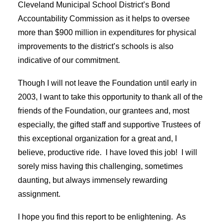
Cleveland Municipal School District’s Bond
Accountability Commission as it helps to oversee
more than $900 million in expenditures for physical
improvements to the district’s schools is also
indicative of our commitment.
Though I will not leave the Foundation until early in
2003, I want to take this opportunity to thank all of the
friends of the Foundation, our grantees and, most
especially, the gifted staff and supportive Trustees of
this exceptional organization for a great and, I
believe, productive ride. I have loved this job! I will
sorely miss having this challenging, sometimes
daunting, but always immensely rewarding
assignment.
I hope you find this report to be enlightening. As