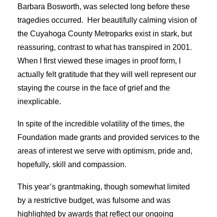
Barbara Bosworth, was selected long before these
tragedies occurred. Her beautifully calming vision of
the Cuyahoga County Metroparks exist in stark, but
reassuring, contrast to what has transpired in 2001.
When I first viewed these images in proof form, I
actually felt gratitude that they will well represent our
staying the course in the face of grief and the
inexplicable.
In spite of the incredible volatility of the times, the
Foundation made grants and provided services to the
areas of interest we serve with optimism, pride and,
hopefully, skill and compassion.
This year’s grantmaking, though somewhat limited
by a restrictive budget, was fulsome and was
highlighted by awards that reflect our ongoing