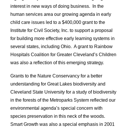
interest in new ways of doing business. In the
human services area our growing agenda in early
child care issues led to a $400,000 grant to the
Institute for Civil Society, Inc. to support a proposal
for building more effective early learning systems in
several states, including Ohio. A grant to Rainbow
Hospitals Coalition for Greater Cleveland’s Children
was also a reflection of this emerging strategy.
Grants to the Nature Conservancy for a better
understanding for Great Lakes biodiversity and
Cleveland State University for a study of biodiversity
in the forests of the Metroparks System reflected our
environmental agenda’s special concern with
species preservation in this neck of the woods.
Smart Growth was also a special emphasis in 2001