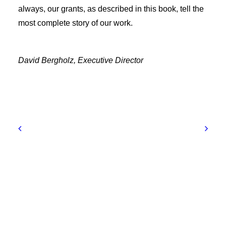
always, our grants, as described in this book, tell the
most complete story of our work.
David Bergholz, Executive Director