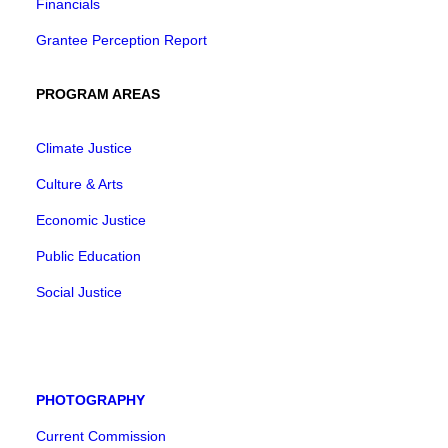
Financials
Grantee Perception Report
PROGRAM AREAS
Climate Justice
Culture & Arts
Economic Justice
Public Education
Social Justice
PHOTOGRAPHY
Current Commission