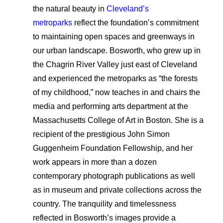
Applicant Portal
the natural beauty in
Cleveland’s
metroparks
reflect the foundation’s commitment
to maintaining open spaces and greenways in
Search
our urban landscape. Bosworth, who grew up in
the Chagrin River Valley just east of Cleveland
and experienced the metroparks as “the forests
of my childhood,” now teaches in and chairs the
media and performing arts department at the
Massachusetts College of Art in Boston. She is a
recipient of the prestigious John Simon
Guggenheim Foundation Fellowship, and her
work appears in more than a dozen
contemporary photograph publications as well
as in museum and private collections across the
country. The tranquility and timelessness
reflected in Bosworth’s images provide a