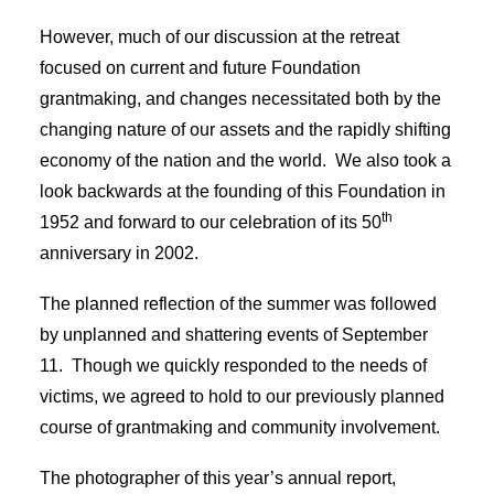
However, much of our discussion at the retreat
focused on current and future Foundation
grantmaking, and changes necessitated both by the
changing nature of our assets and the rapidly shifting
economy of the nation and the world. We also took a
look backwards at the founding of this Foundation in
th
1952 and forward to our celebration of its 50
anniversary in 2002.
The planned reflection of the summer was followed
by unplanned and shattering events of September
11. Though we quickly responded to the needs of
victims, we agreed to hold to our previously planned
course of grantmaking and community involvement.
The photographer of this year’s annual report,