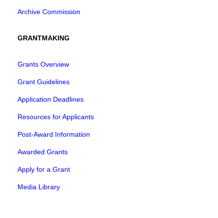
Archive Commission
GRANTMAKING
Grants Overview
Grant Guidelines
Application Deadlines
Resources for Applicants
Post-Award Information
Awarded Grants
Apply for a Grant
Media Library