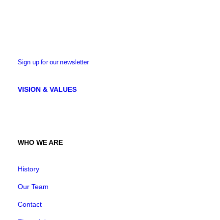
Sign up for our newsletter
VISION & VALUES
WHO WE ARE
History
Our Team
Contact