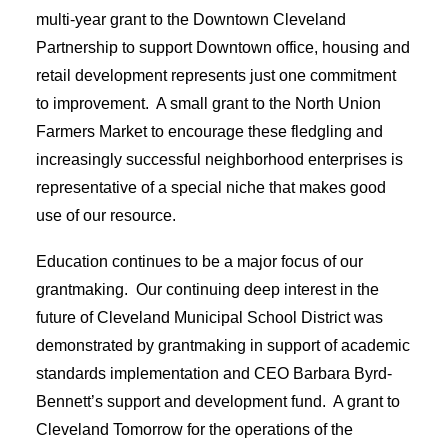
multi-year grant to the Downtown Cleveland
Partnership to support Downtown office, housing and
retail development represents just one commitment
to improvement. A small grant to the North Union
Farmers Market to encourage these fledgling and
increasingly successful neighborhood enterprises is
representative of a special niche that makes good
use of our resource.
Education continues to be a major focus of our
grantmaking. Our continuing deep interest in the
future of Cleveland Municipal School District was
demonstrated by grantmaking in support of academic
standards implementation and CEO Barbara Byrd-
Bennett’s support and development fund. A grant to
Cleveland Tomorrow for the operations of the