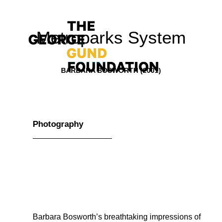
Metroparks System
BARBARA BOSWORTH (2001)
Vision & Values
Photography
Who We Are
Program Areas
Photography
News
Grantmaking
Barbara Bosworth’s breathtaking impressions of