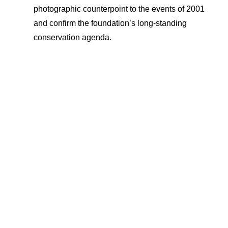
photographic counterpoint to the events of 2001
and confirm the foundation’s long-standing
conservation agenda.