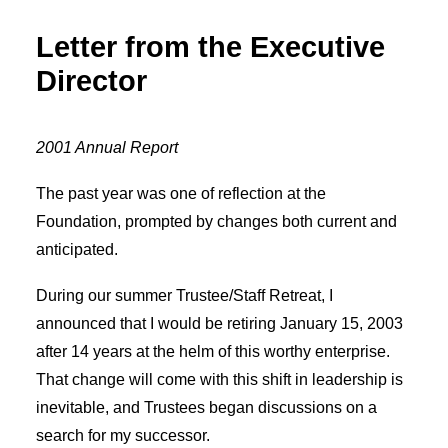
Letter from the Executive
Director
2001 Annual Report
The past year was one of reflection at the
Foundation, prompted by changes both current and
anticipated.
During our summer Trustee/Staff Retreat, I
announced that I would be retiring January 15, 2003
after 14 years at the helm of this worthy enterprise.
That change will come with this shift in leadership is
inevitable, and Trustees began discussions on a
search for my successor.