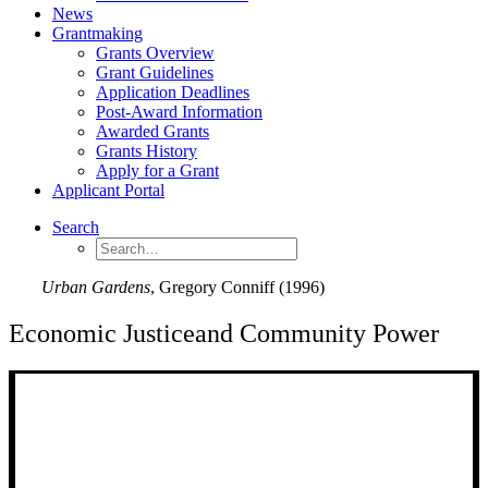
News
Grantmaking
Grants Overview
Grant Guidelines
Application Deadlines
Post-Award Information
Awarded Grants
Grants History
Apply for a Grant
Applicant Portal
Search
Urban Gardens
, Gregory Conniff (1996)
Economic Justice
and Community Power