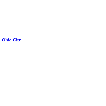
Ohio City