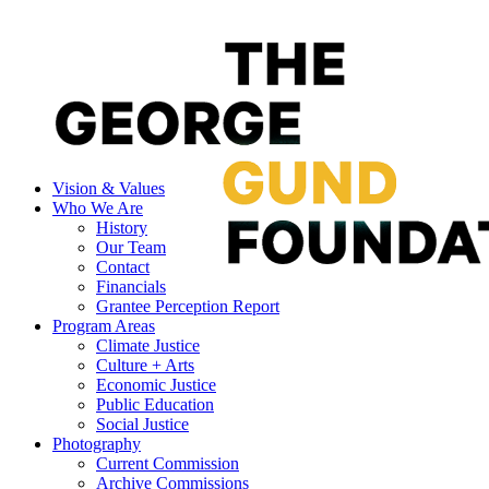
Vision & Values
Who We Are
History
Our Team
Contact
Financials
Grantee Perception Report
Program Areas
Climate Justice
Culture + Arts
Economic Justice
Public Education
Social Justice
Photography
Current Commission
Archive Commissions