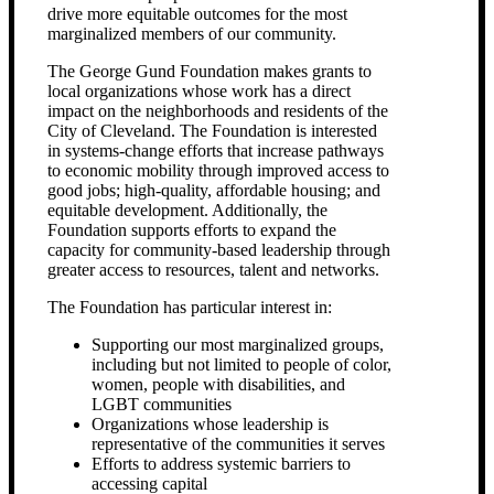
drive more equitable outcomes for the most
marginalized members of our community.
The George Gund Foundation makes grants to
local organizations whose work has a direct
impact on the neighborhoods and residents of the
City of Cleveland. The Foundation is interested
in systems-change efforts that increase pathways
to economic mobility through improved access to
good jobs; high-quality, affordable housing; and
equitable development. Additionally, the
Foundation supports efforts to expand the
capacity for community-based leadership through
greater access to resources, talent and networks.
The Foundation has particular interest in:
Supporting our most marginalized groups,
including but not limited to people of color,
women, people with disabilities, and
LGBT communities
Organizations whose leadership is
representative of the communities it serves
Efforts to address systemic barriers to
accessing capital