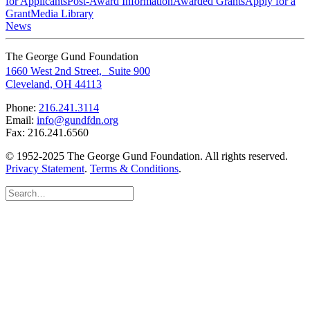
for Applicants
Post-Award Information
Awarded Grants
Apply for a
Grant
Media Library
News
The George Gund Foundation
1660 West 2nd Street, Suite 900
Cleveland, OH 44113
Phone:
216.241.3114
Email:
info@gundfdn.org
Fax: 216.241.6560
© 1952-2025 The George Gund Foundation. All rights reserved.
Privacy Statement
.
Terms & Conditions
.