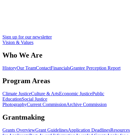
Sign up for our newsletter
Vision & Values
Who We Are
History
Our Team
Contact
Financials
Grantee Perception Report
Program Areas
Climate Justice
Culture & Arts
Economic Justice
Public
Education
Social Justice
Photography
Current Commission
Archive Commission
Grantmaking
Grants Overview
Grant Guidelines
Application Deadlines
Resources