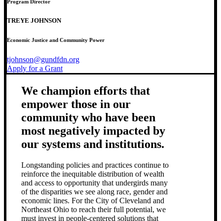
Program Director
TREYE JOHNSON
Economic Justice and Community Power
tjohnson@gundfdn.org
Apply for a Grant
We champion efforts that
empower those in our
community who have been
most negatively impacted by
our systems and institutions.
Longstanding policies and practices continue to
reinforce the inequitable distribution of wealth
and access to opportunity that undergirds many
of the disparities we see along race, gender and
economic lines. For the City of Cleveland and
Northeast Ohio to reach their full potential, we
must invest in people-centered solutions that