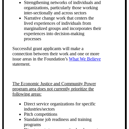
Strengthening networks of individuals and
organizations, particularly those working
inter-sectionally and across sectors
Narrative change work that centers the
lived experiences of individuals from
marginalized groups and incorporates their
experiences into decision-making
processes
Successful grant applicants will make a
connection between their work and one or more
issue areas in the Foundation’s
What We Believe
statement.
The Economic Justice and Community Power
program area does not currently prioritize the
following areas:
Direct service organizations for specific
industries/sectors
Pitch competitions
Standalone job readiness and training
programs