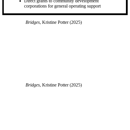
Direct grants to community development
corporations for general operating support
Bridges
, Kristine Potter (2025)
Bridges
, Kristine Potter (2025)