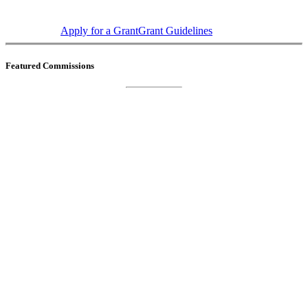
Apply for a Grant
Grant Guidelines
Featured Commissions