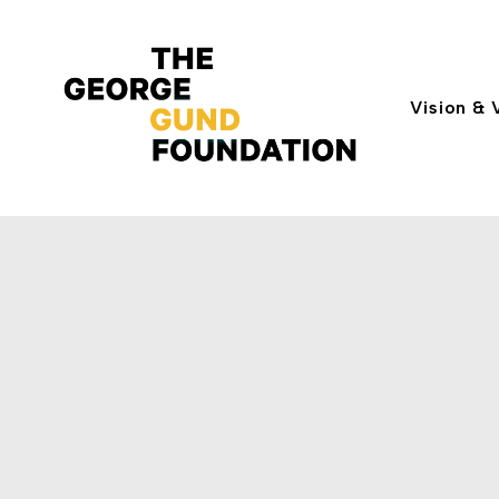
Vision & 