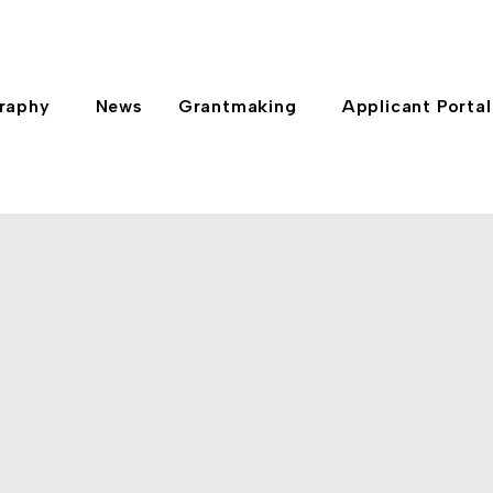
raphy
News
Grantmaking
Applicant Portal