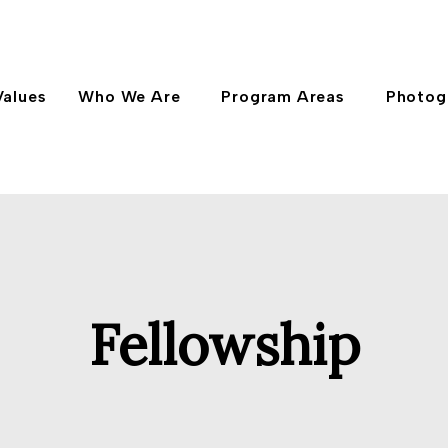
Values
Who We Are
Program Areas
Photog
Fellowship