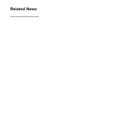
Related News
July 7, 2026
The George Gund Foundation
awards $11 million at its June
2026 meeting
Read More