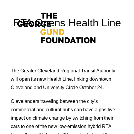
RTA Opens Health Line
The Greater Cleveland Regional Transit Authority
Vision & Values
will open its new Health Line, linking downtown
Who We Are
Cleveland and University Circle October 24.
Program Areas
Clevelanders traveling between the city’s
Photography
commercial and cultural hubs can have a positive
News
impact on climate change by switching from their
cars to one of the new low-emission hybrid RTA
Grantmaking