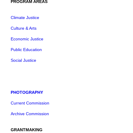
PROGRAM AREAS
Climate Justice
Culture & Arts
Economic Justice
Public Education
Social Justice
PHOTOGRAPHY
Current Commission
Archive Commission
GRANTMAKING