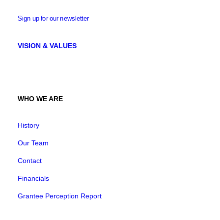
Sign up for our newsletter
VISION & VALUES
WHO WE ARE
History
Our Team
Contact
Financials
Grantee Perception Report