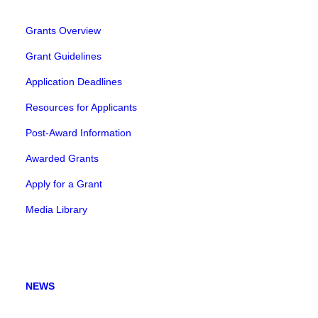
Grants Overview
Grant Guidelines
Application Deadlines
Resources for Applicants
Post-Award Information
Awarded Grants
Apply for a Grant
Media Library
NEWS