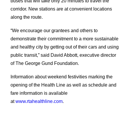
buses that will take only 20 minutes to travel the
Applicant Portal
corridor. New stations are at convenient locations
along the route.
Search
“We encourage our grantees and others to
demonstrate their commitment to a more sustainable
and healthy city by getting out of their cars and using
public transit,” said David Abbott, executive director
of The George Gund Foundation.
Information about weekend festivities marking the
opening of the Health Line as well as schedule and
fare information is available
at
www.rtahealthline.com
.