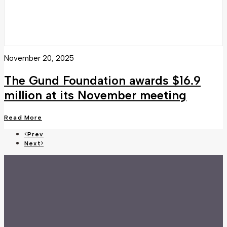
November 20, 2025
The Gund Foundation awards $16.9
million at its November meeting
Read More
Prev
Next