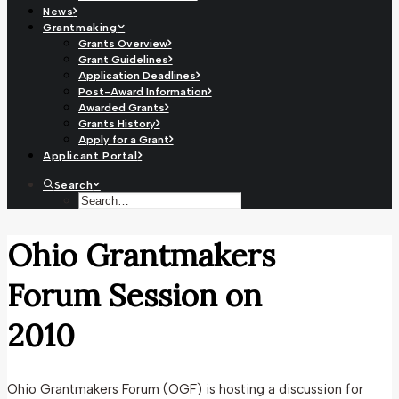
News
Grantmaking
Grants Overview
Grant Guidelines
Application Deadlines
Post-Award Information
Awarded Grants
Grants History
Apply for a Grant
Applicant Portal
Search
Ohio Grantmakers
Forum Session on
2010
Ohio Grantmakers Forum (OGF) is hosting a discussion for