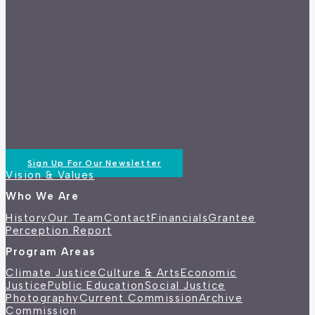
Sign Up For Our Newsletter
Vision & Values
Who We Are
History
Our Team
Contact
Financials
Grantee
Perception Report
Program Areas
Climate Justice
Culture & Arts
Economic
Justice
Public Education
Social Justice
Photography
Current Commission
Archive
Commission