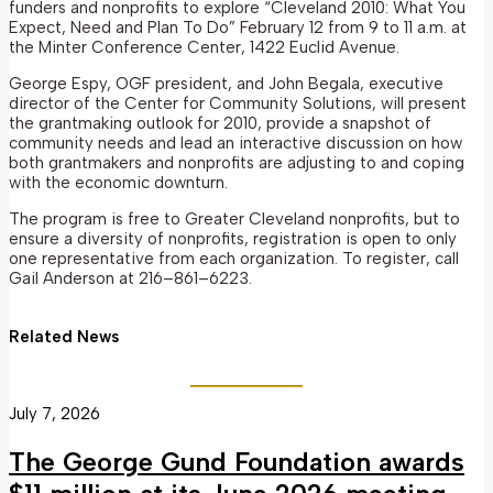
funders and nonprofits to explore “Cleveland 2010: What You
Expect, Need and Plan To Do” February 12 from 9 to 11 a.m. at
the Minter Conference Center, 1422 Euclid Avenue.
George Espy, OGF president, and John Begala, executive
director of the Center for Community Solutions, will present
the grantmaking outlook for 2010, provide a snapshot of
community needs and lead an interactive discussion on how
both grantmakers and nonprofits are adjusting to and coping
with the economic downturn.
The program is free to Greater Cleveland nonprofits, but to
ensure a diversity of nonprofits, registration is open to only
one representative from each organization. To register, call
Gail Anderson at 216–861–6223.
Related News
July 7, 2026
The George Gund Foundation awards