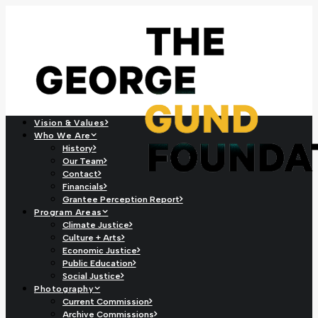
Vision & Values
Who We Are
History
Our Team
Contact
Financials
Grantee Perception Report
Program Areas
Climate Justice
Culture + Arts
Economic Justice
Public Education
Social Justice
Photography
Current Commission
Archive Commissions