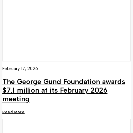
February 17, 2026
The George Gund Foundation awards
$7.1 million at its February 2026
meeting
Read More