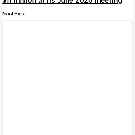
$11 million at its June 2026 meeting
Read More