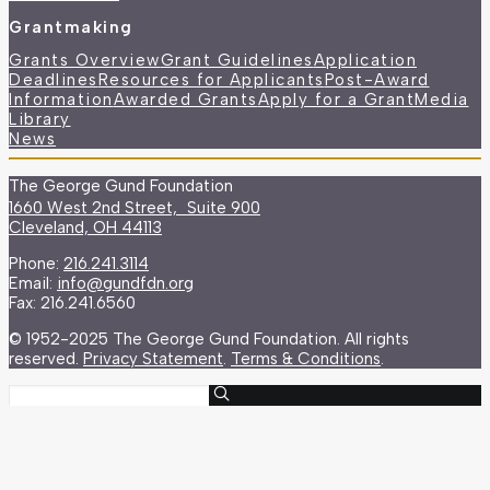
Grantmaking
Grants Overview
Grant Guidelines
Application
Deadlines
Resources for Applicants
Post-Award
Information
Awarded Grants
Apply for a Grant
Media
Library
News
The George Gund Foundation
1660 West 2nd Street, Suite 900
Cleveland, OH 44113
Phone:
216.241.3114
Email:
info@gundfdn.org
Fax: 216.241.6560
© 1952-2025 The George Gund Foundation. All rights
reserved.
Privacy Statement
.
Terms & Conditions
.