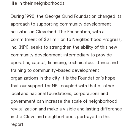
life in their neighborhoods.
During 1990, the George Gund Foundation changed its
approach to supporting community development
activities in Cleveland. The Foundation, with a
commitment of $2.1 million to Neighborhood Progress,
Inc. (NPI), seeks to strengthen the ability of this new
community development intermediary to provide
operating capital, financing, technical assistance and
training to community-based development
organizations in the city. It is the Foundation’s hope
that our support for NPI, coupled with that of other
local and national foundations, corporations and
government can increase the scale of neighborhood
revitalization and make a visible and lasting difference
in the Cleveland neighborhoods portrayed in this
report.