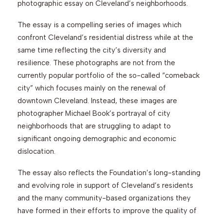
photographic essay on Cleveland’s neighborhoods.
The essay is a compelling series of images which
confront Cleveland’s residential distress while at the
same time reflecting the city’s diversity and
resilience. These photographs are not from the
currently popular portfolio of the so-called “comeback
city” which focuses mainly on the renewal of
downtown Cleveland. Instead, these images are
photographer Michael Book’s portrayal of city
neighborhoods that are struggling to adapt to
significant ongoing demographic and economic
dislocation.
The essay also reflects the Foundation’s long-standing
and evolving role in support of Cleveland’s residents
and the many community-based organizations they
have formed in their efforts to improve the quality of