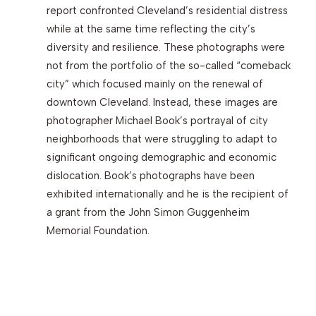
report confronted Cleveland’s residential distress
while at the same time reflecting the city’s
Search
diversity and resilience. These photographs were
not from the portfolio of the so-called “comeback
city” which focused mainly on the renewal of
downtown Cleveland. Instead, these images are
photographer Michael Book’s portrayal of city
neighborhoods that were struggling to adapt to
significant ongoing demographic and economic
dislocation. Book’s photographs have been
exhibited internationally and he is the recipient of
a grant from the John Simon Guggenheim
Memorial Foundation.