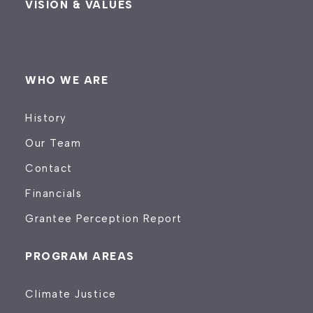
VISION & VALUES
WHO WE ARE
History
Our Team
Contact
Financials
Grantee Perception Report
PROGRAM AREAS
Climate Justice