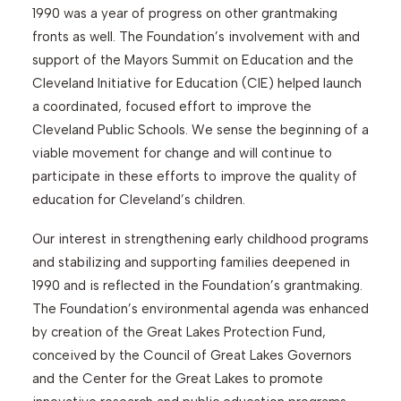
1990 was a year of progress on other grantmaking
fronts as well. The Foundation’s involvement with and
support of the Mayors Summit on Education and the
Cleveland Initiative for Education (CIE) helped launch
a coordinated, focused effort to improve the
Cleveland Public Schools. We sense the beginning of a
viable movement for change and will continue to
participate in these efforts to improve the quality of
education for Cleveland’s children.
Our interest in strengthening early childhood programs
and stabilizing and supporting families deepened in
1990 and is reflected in the Foundation’s grantmaking.
The Foundation’s environmental agenda was enhanced
by creation of the Great Lakes Protection Fund,
conceived by the Council of Great Lakes Governors
and the Center for the Great Lakes to promote