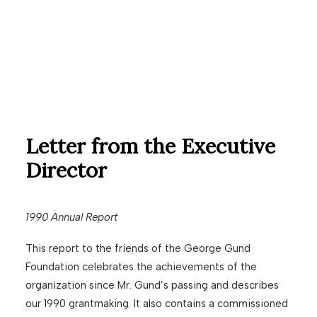
Letter from the Executive
Director
1990 Annual Report
This report to the friends of the George Gund
Foundation celebrates the achievements of the
organization since Mr. Gund’s passing and describes
our 1990 grantmaking. It also contains a commissioned