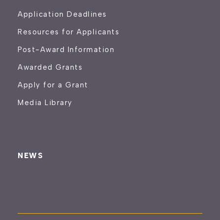
Application Deadlines
Resources for Applicants
Post-Award Information
Awarded Grants
Apply for a Grant
Media Library
NEWS