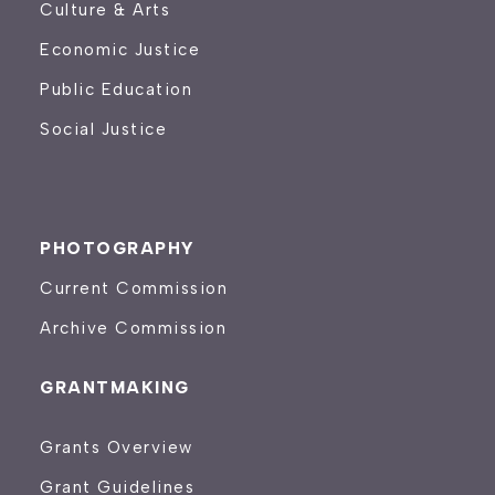
Culture & Arts
Economic Justice
Public Education
Social Justice
PHOTOGRAPHY
Current Commission
Archive Commission
GRANTMAKING
Grants Overview
Grant Guidelines