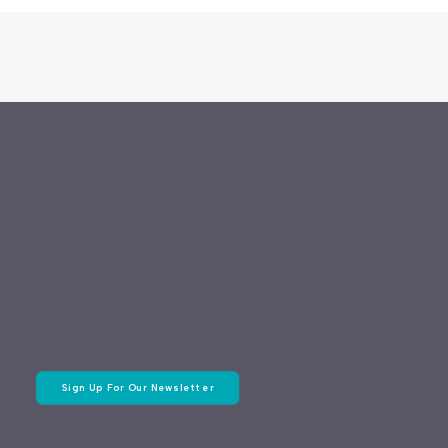
Sign Up For Our Newsletter