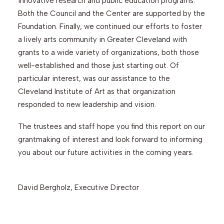
innovative research and public education programs.
Both the Council and the Center are supported by the
Foundation. Finally, we continued our efforts to foster
a lively arts community in Greater Cleveland with
grants to a wide variety of organizations, both those
well-established and those just starting out. Of
particular interest, was our assistance to the
Cleveland Institute of Art as that organization
responded to new leadership and vision.
The trustees and staff hope you find this report on our
grantmaking of interest and look forward to informing
you about our future activities in the coming years.
David Bergholz, Executive Director