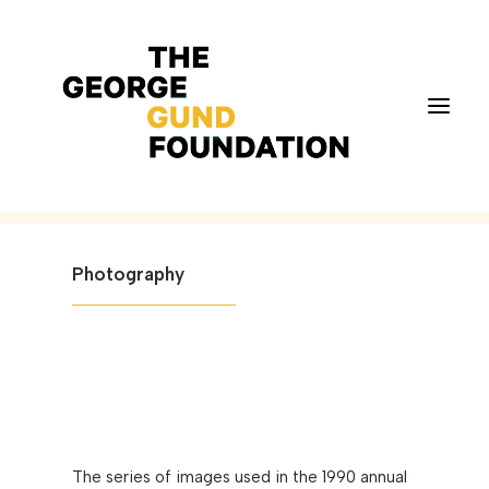
Neighborhoods
MICHAEL BOOK (1990)
Vision & Values
Photography
Who We Are
Program Areas
Photography
News
Grantmaking
The series of images used in the 1990 annual
Applicant Portal