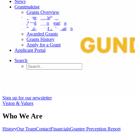
News
Grantmaking
Grants Overview
Grant Guidelines
Application Deadlines
Post-Award Information
Awarded Grants
Grants History
Apply for a Grant
Applicant Portal
Search
Sign up for our newsletter
Vision & Values
Who We Are
History
Our Team
Contact
Financials
Grantee Perception Report