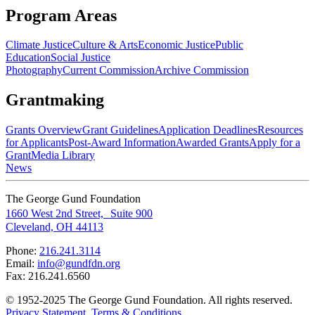
Program Areas
Climate Justice
Culture & Arts
Economic Justice
Public
Education
Social Justice
Photography
Current Commission
Archive Commission
Grantmaking
Grants Overview
Grant Guidelines
Application Deadlines
Resources
for Applicants
Post-Award Information
Awarded Grants
Apply for a
Grant
Media Library
News
The George Gund Foundation
1660 West 2nd Street, Suite 900
Cleveland, OH 44113
Phone:
216.241.3114
Email:
info@gundfdn.org
Fax: 216.241.6560
© 1952-2025 The George Gund Foundation. All rights reserved.
Privacy Statement
.
Terms & Conditions
.