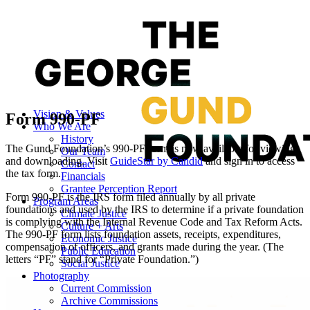
Vision & Values
Form 990-PF
Who We Are
History
The Gund Foundation’s 990-PF form is now available for viewing
Our Team
and downloading. Visit
GuideStar by Candid
and sign in to access
Contact
the tax form.
Financials
Grantee Perception Report
Form 990-PF is the IRS form filed annually by all private
Program Areas
foundations and used by the IRS to determine if a private foundation
Climate Justice
is complying with the Internal Revenue Code and Tax Reform Acts.
Culture + Arts
The 990-PF form lists foundation assets, receipts, expenditures,
Economic Justice
compensation of officers, and grants made during the year. (The
Public Education
letters “PF” stand for “Private Foundation.”)
Social Justice
Photography
Current Commission
Archive Commissions