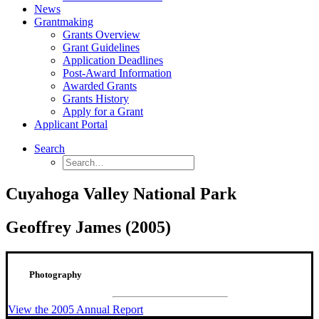
News
Grantmaking
Grants Overview
Grant Guidelines
Application Deadlines
Post-Award Information
Awarded Grants
Grants History
Apply for a Grant
Applicant Portal
Search
Cuyahoga Valley National Park
Geoffrey James (2005)
Photography
View the 2005 Annual Report