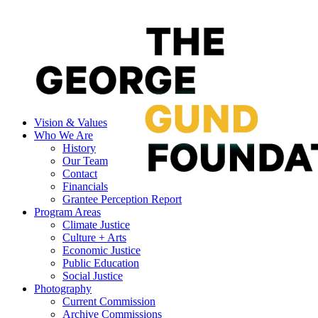
Vision & Values
Who We Are
History
Our Team
Contact
Financials
Grantee Perception Report
Program Areas
Climate Justice
Culture + Arts
Economic Justice
Public Education
Social Justice
Photography
Current Commission
Archive Commissions