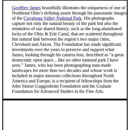
Geoffrey James
beautifully illustrates the uniqueness of one of
Northeast Ohio’s defining assets through his panoramic images
of the
Cuyahoga Valley National Park
. His photographs
capture not only the natural beauty of the park but also the
reminders of our shared history, such as the long-abandoned
locks of the Ohio & Erie Canal, that are scattered throughout
this natural link between the region’s two major cities,
Cleveland and Akron. The Foundation has made significant
investments over the years to preserve and support what
James, looking through his camera lens, described as “a great
democratic open space…like no other national park I have
seen.” James, who has been photographing man-made
landscapes for more than two decades and whose work is
included in major museum collections throughout North
America and Europe, is a recipient of fellowships from the
John Simon Guggenheim Foundation and the Graham
Foundation for Advanced Studies in the Fine Arts.