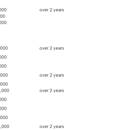
000
over 2 years
000
000
,000
over 2 years
000
000
,000
over 2 years
,000
,000
over 2 years
000
000
,000
,000
over 2 years