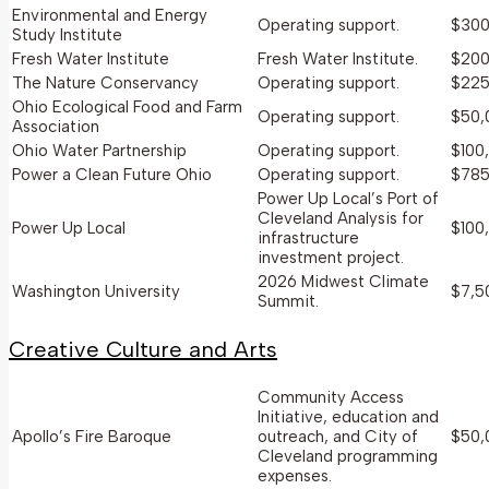
Environmental and Energy
Operating support.
$300
Study Institute
Fresh Water Institute
Fresh Water Institute.
$200
The Nature Conservancy
Operating support.
$225
Ohio Ecological Food and Farm
Operating support.
$50,
Association
Ohio Water Partnership
Operating support.
$100
Power a Clean Future Ohio
Operating support.
$785
Power Up Local’s Port of
Cleveland Analysis for
Power Up Local
$100
infrastructure
investment project.
2026 Midwest Climate
Washington University
$7,5
Summit.
Creative Culture and Arts
Community Access
Initiative, education and
Apollo’s Fire Baroque
outreach, and City of
$50,
Cleveland programming
expenses.