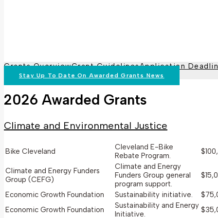
Grants Overview
Grant Guidelines
Application Deadli
Stay Up To Date On Awarded Grants News
2026 Awarded Grants
Climate and Environmental Justice
Cleveland E-Bike
Bike Cleveland
$100
Rebate Program.
Climate and Energy
Climate and Energy Funders
Funders Group general
$15,
Group (CEFG)
program support.
Economic Growth Foundation
Sustainability initiative.
$75,
Sustainability and Energy
Economic Growth Foundation
$35,
Initiative.