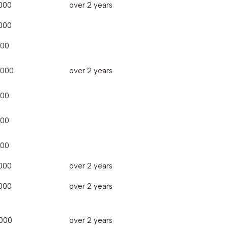
000
over 2 years
000
000
,000
over 2 years
000
000
000
000
over 2 years
000
over 2 years
000
over 2 years