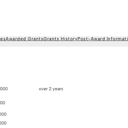
nes
Awarded Grants
Grants History
Post-Award Informat
,000
over 2 years
000
000
000