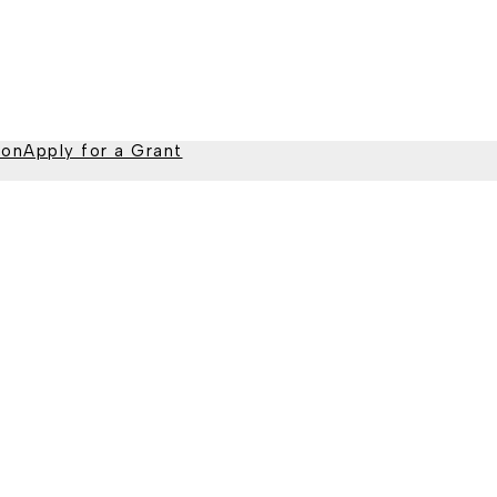
ion
Apply for a Grant