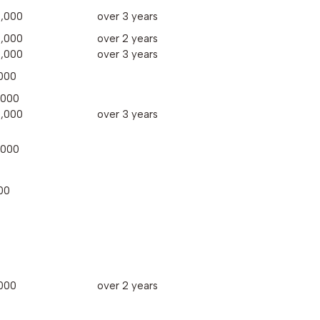
,000
over 3 years
,000
over 2 years
,000
over 3 years
000
,000
,000
over 3 years
,000
00
000
over 2 years