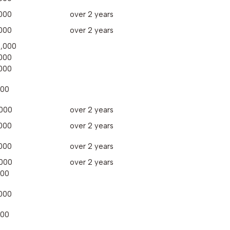
000
over 2 years
000
over 2 years
,000
000
000
000
000
over 2 years
000
over 2 years
000
over 2 years
000
over 2 years
000
000
000