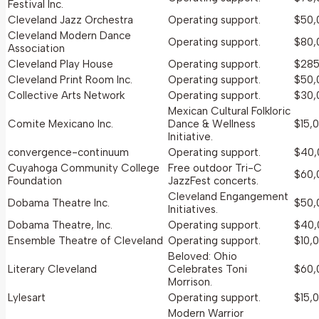
Festival Inc.
Cleveland Jazz Orchestra
Operating support.
$50,
Cleveland Modern Dance
Operating support.
$80,
Association
Cleveland Play House
Operating support.
$285
Cleveland Print Room Inc.
Operating support.
$50,
Collective Arts Network
Operating support.
$30,
Mexican Cultural Folkloric
Comite Mexicano Inc.
Dance & Wellness
$15,
Initiative.
convergence-continuum
Operating support.
$40,
Cuyahoga Community College
Free outdoor Tri-C
$60,
Foundation
JazzFest concerts.
Cleveland Engangement
Dobama Theatre Inc.
$50,
Initiatives.
Dobama Theatre, Inc.
Operating support.
$40,
Ensemble Theatre of Cleveland
Operating support.
$10,
Beloved: Ohio
Literary Cleveland
Celebrates Toni
$60,
Morrison.
Lylesart
Operating support.
$15,
Modern Warrior