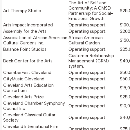
The Art of Self and
Community: A CMSD
Art Therapy Studio
$25,
Partnership for Social-
Emotional Growth.
Arts Impact Incorporated
Operating support.
$100
Assembly for the Arts
Operating support.
$200
Association of African American
African American
$150
Cultural Gardens Inc.
Cultural Garden.
Balance Point Studios
Operating support.
$25,
Customer Relationship
Beck Center for the Arts
Management (CRM)
$40,
system.
ChamberFest Cleveland
Operating support.
$50,
CityMusic Cleveland
Operating support.
$60,
Cleveland Arts Education
Operating support.
$15,
Consortium
Cleveland Arts Prize
Operating support.
$25,
Cleveland Chamber Symphony
Operating support.
$10,
Council Inc.
Cleveland Classical Guitar
Operating support.
$40,
Society
Cleveland International Film
Operating support.
$75,