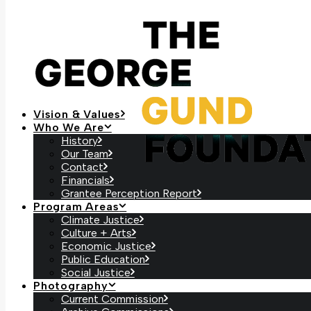
Vision & Values
Who We Are
History
Our Team
Contact
Financials
Grantee Perception Report
Program Areas
Climate Justice
Culture + Arts
Economic Justice
Public Education
Social Justice
Photography
Current Commission