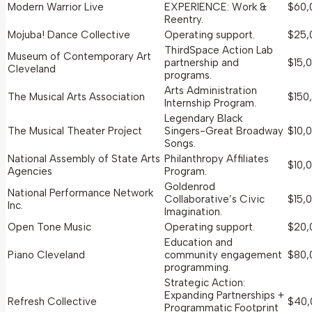
Modern Warrior Live
EXPERIENCE: Work &
$60,
Reentry.
Mojuba! Dance Collective
Operating support.
$25,
ThirdSpace Action Lab
Museum of Contemporary Art
partnership and
$15,
Cleveland
programs.
Arts Administration
The Musical Arts Association
$150
Internship Program.
Legendary Black
The Musical Theater Project
Singers-Great Broadway
$10,
Songs.
National Assembly of State Arts
Philanthropy Affiliates
$10,
Agencies
Program.
Goldenrod
National Performance Network
Collaborative’s Civic
$15,
Inc.
Imagination.
Open Tone Music
Operating support.
$20,
Education and
Piano Cleveland
community engagement
$80,
programming.
Strategic Action:
Expanding Partnerships +
Refresh Collective
$40,
Programmatic Footprint