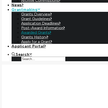
Archive Commissions
News
Grantmaking
Grants Overview
Grant Guidelines
Application Deadlines
Post-Award Information
Awarded Grants
Grants History
Apply for a Grant
Applicant Portal
Search
Bridges
, Kristine Potter (2025)