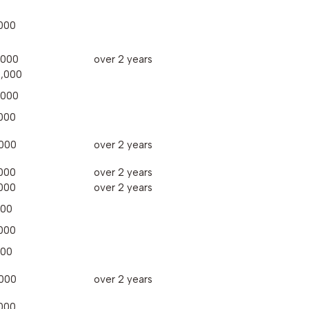
000
,000
over 2 years
,000
,000
000
000
over 2 years
000
over 2 years
000
over 2 years
000
000
000
000
over 2 years
000