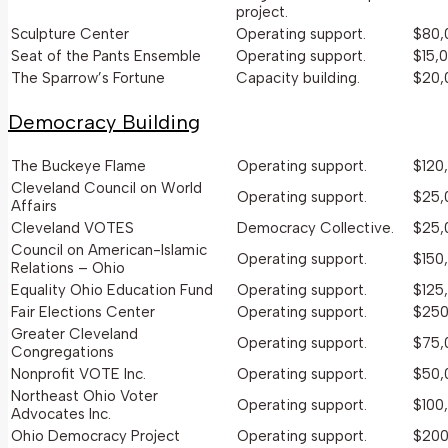
project.
Sculpture Center
Operating support.
$80,
Seat of the Pants Ensemble
Operating support.
$15,
The Sparrow’s Fortune
Capacity building.
$20,
Democracy Building
The Buckeye Flame
Operating support.
$120
Cleveland Council on World
Operating support.
$25,
Affairs
Cleveland VOTES
Democracy Collective.
$25,
Council on American-Islamic
Operating support.
$150
Relations – Ohio
Equality Ohio Education Fund
Operating support.
$125
Fair Elections Center
Operating support.
$250
Greater Cleveland
Operating support.
$75,
Congregations
Nonprofit VOTE Inc.
Operating support.
$50,
Northeast Ohio Voter
Operating support.
$100
Advocates Inc.
Ohio Democracy Project
Operating support.
$200